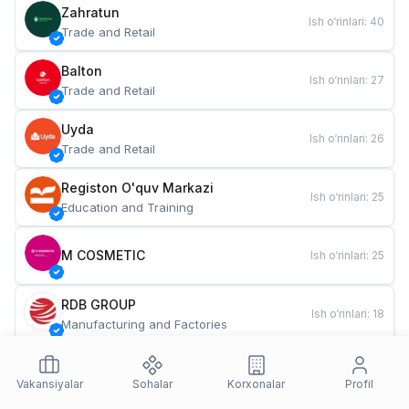
Zahratun
Ish o‘rinlari
:
40
Trade and Retail
Balton
Ish o‘rinlari
:
27
Trade and Retail
Uyda
Ish o‘rinlari
:
26
Trade and Retail
Registon O'quv Markazi
Ish o‘rinlari
:
25
Education and Training
M COSMETIC
Ish o‘rinlari
:
25
RDB GROUP
Ish o‘rinlari
:
18
Manufacturing and Factories
TESTO
Ish o‘rinlari
:
10
Restaurants and Fast Food
Vakansiyalar
Sohalar
Korxonalar
Profil