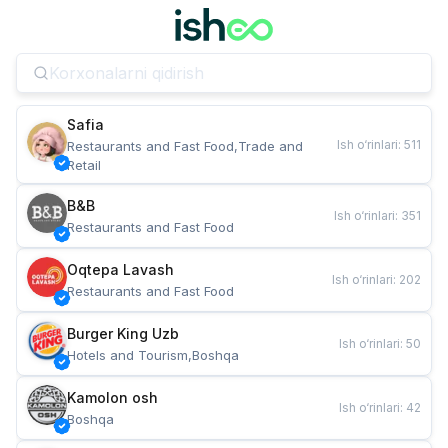
Safia
Ish o‘rinlari
:
511
Restaurants and Fast Food,Trade and 
Retail
B&B
Ish o‘rinlari
:
351
Restaurants and Fast Food
Oqtepa Lavash
Ish o‘rinlari
:
202
Restaurants and Fast Food
Burger King Uzb
Ish o‘rinlari
:
50
Hotels and Tourism,Boshqa
Kamolon osh
Ish o‘rinlari
:
42
Boshqa