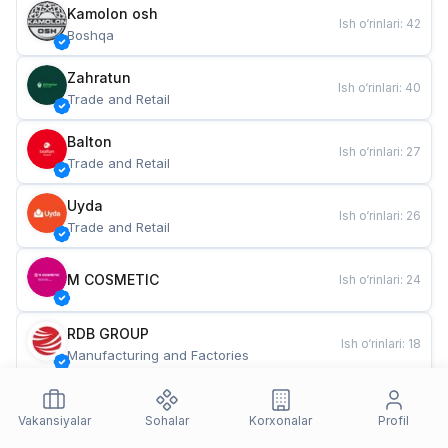
Kamolon osh
Ish o‘rinlari
:
42
Boshqa
Zahratun
Ish o‘rinlari
:
40
Trade and Retail
Balton
Ish o‘rinlari
:
27
Trade and Retail
Uyda
Ish o‘rinlari
:
26
Trade and Retail
M COSMETIC
Ish o‘rinlari
:
24
RDB GROUP
Ish o‘rinlari
:
18
Manufacturing and Factories
TESTO
Ish o‘rinlari
:
10
Restaurants and Fast Food
Vakansiyalar
Sohalar
Korxonalar
Profil