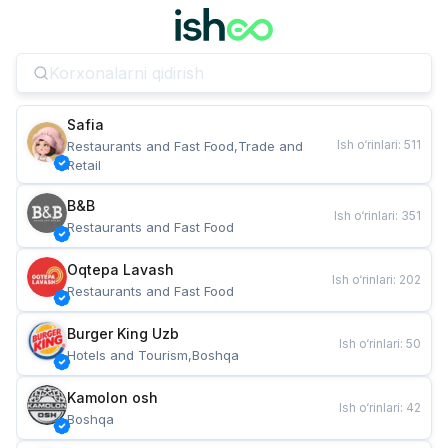
Safia
Ish o‘rinlari
:
511
Restaurants and Fast Food,Trade and 
Retail
B&B
Ish o‘rinlari
:
351
Restaurants and Fast Food
Oqtepa Lavash
Ish o‘rinlari
:
202
Restaurants and Fast Food
Burger King Uzb
Ish o‘rinlari
:
50
Hotels and Tourism,Boshqa
Kamolon osh
Ish o‘rinlari
:
42
Boshqa