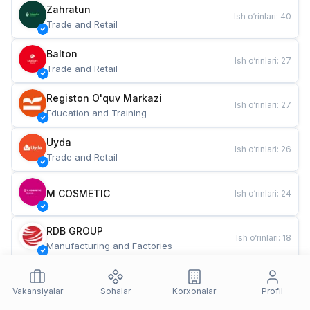
Zahratun
Ish o‘rinlari
:
40
Trade and Retail
Balton
Ish o‘rinlari
:
27
Trade and Retail
Registon O'quv Markazi
Ish o‘rinlari
:
27
Education and Training
Uyda
Ish o‘rinlari
:
26
Trade and Retail
M COSMETIC
Ish o‘rinlari
:
24
RDB GROUP
Ish o‘rinlari
:
18
Manufacturing and Factories
TESTO
Ish o‘rinlari
:
10
Restaurants and Fast Food
Vakansiyalar
Sohalar
Korxonalar
Profil