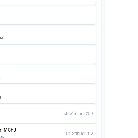
es
s
s
Ish o‘rinlari
:
250
Bunyotkor tikuvchi qizlari MChJ 
Ish o‘rinlari
:
110
es