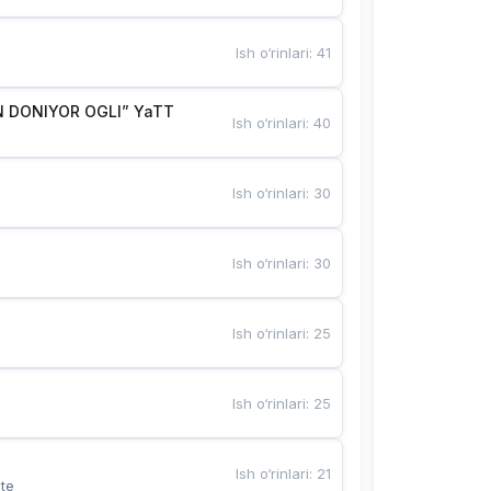
Ish o‘rinlari
:
41
 DONIYOR OGLI” YaTT
Ish o‘rinlari
:
40
Ish o‘rinlari
:
30
Ish o‘rinlari
:
30
Ish o‘rinlari
:
25
Ish o‘rinlari
:
25
Ish o‘rinlari
:
21
te