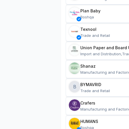
Plan Baby
Boshqa
Texnool
Trade and Retail
Union Paper and Board 
Import and Distribution,Tra
Shanaz
Manufacturing and Factori
BYMAVRID
B
Trade and Retail
Crafers
Manufacturing and Factori
HUMANS
Boshqa