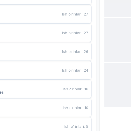
Ish o‘rinlari
:
27
Ish o‘rinlari
:
27
Ish o‘rinlari
:
26
Ish o‘rinlari
:
24
Ish o‘rinlari
:
18
es
Ish o‘rinlari
:
10
Ish o‘rinlari
:
5