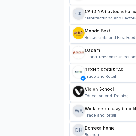
CARDINAR avtochehol is
CK
Manufacturing and Factori
Mondo Best
Restaurants and Fast Food
Qadam
IT and Telecommunication
TEXNO ROCKSTAR
Trade and Retail
Vision School
Education and Training
Workline xususiy bandli
WA
Trade and Retail
Domexa home
DH
Boshqa