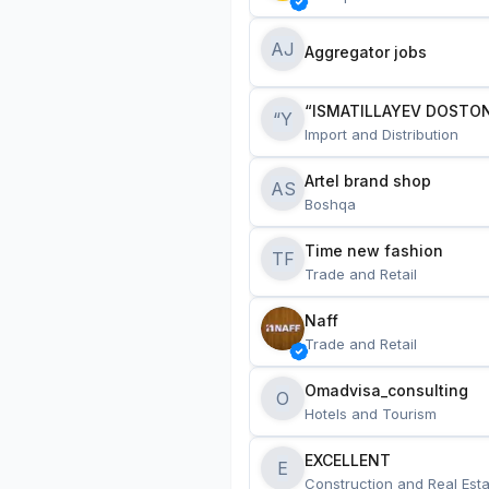
AJ
Aggregator jobs
“ISMATILLAYEV DOSTON
“Y
Import and Distribution
Artel brand shop
AS
Boshqa
Time new fashion
TF
Trade and Retail
Naff
Trade and Retail
Omadvisa_consulting
O
Hotels and Tourism
EXCELLENT
E
Construction and Real Esta