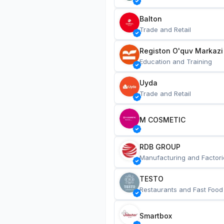
Balton
Trade and Retail
Registon O'quv Markazi
Education and Training
Uyda
Trade and Retail
M COSMETIC
RDB GROUP
Manufacturing and Factori
TESTO
Restaurants and Fast Food
Smartbox