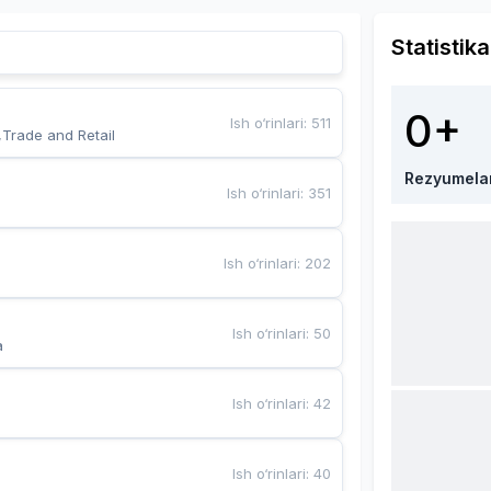
Statistika
0+
Ish o‘rinlari
:
511
,Trade and Retail
Rezyumela
Ish o‘rinlari
:
351
Ish o‘rinlari
:
202
Ish o‘rinlari
:
50
a
Ish o‘rinlari
:
42
Ish o‘rinlari
:
40