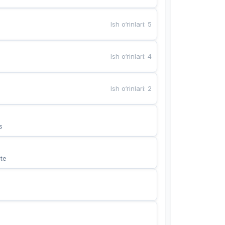
Ish o‘rinlari
:
5
Ish o‘rinlari
:
4
Ish o‘rinlari
:
2
s
te