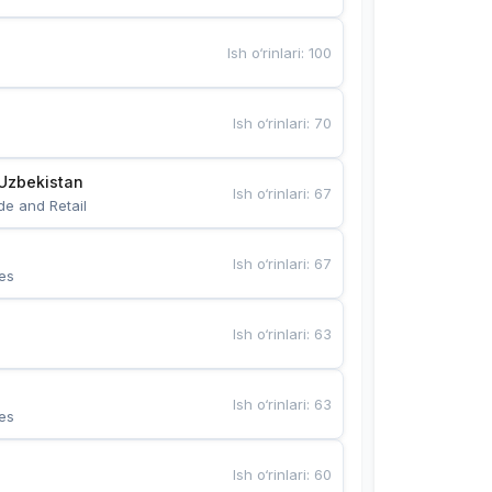
Ish o‘rinlari
:
100
Ish o‘rinlari
:
70
Uzbekistan
Ish o‘rinlari
:
67
de and Retail
Ish o‘rinlari
:
67
es
Ish o‘rinlari
:
63
Ish o‘rinlari
:
63
es
Ish o‘rinlari
:
60