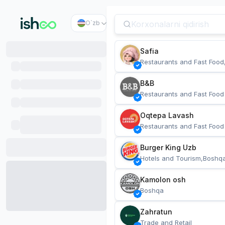
O`zb
Safia
Restaurants and Fast Food
B&B
Restaurants and Fast Food
Oqtepa Lavash
Restaurants and Fast Food
Burger King Uzb
Hotels and Tourism,Boshq
Kamolon osh
Boshqa
Zahratun
Trade and Retail