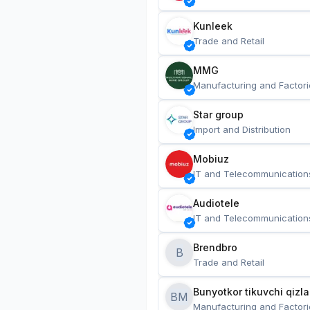
Kunleek
Trade and Retail
MMG
Manufacturing and Factori
Star group
Import and Distribution
Mobiuz
IT and Telecommunication
Audiotele
IT and Telecommunication
Brendbro
B
Trade and Retail
BM
Manufacturing and Factori