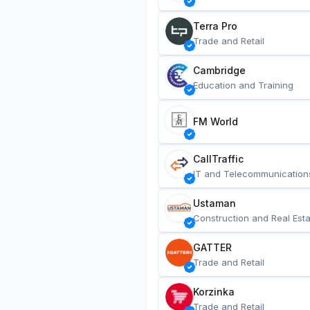
Terra Pro
Trade and Retail
Cambridge
Education and Training
FM World
CallTraffic
IT and Telecommunication
Ustaman
Construction and Real Esta
GATTER
Trade and Retail
Korzinka
Trade and Retail