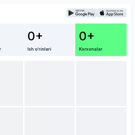
0+
0+
r
Ish o‘rinlari
Korxonalar