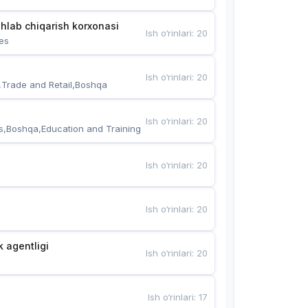
hlab chiqarish korxonasi
Ish o‘rinlari
:
20
es
Ish o‘rinlari
:
20
,Trade and Retail,Boshqa
Ish o‘rinlari
:
20
s,Boshqa,Education and Training
Ish o‘rinlari
:
20
Ish o‘rinlari
:
20
k agentligi
Ish o‘rinlari
:
20
Ish o‘rinlari
:
17