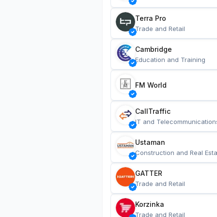
Terra Pro
Trade and Retail
Cambridge
Education and Training
FM World
CallTraffic
IT and Telecommunication
Ustaman
Construction and Real Esta
GATTER
Trade and Retail
Korzinka
Trade and Retail