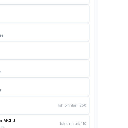
es
s
s
Ish o‘rinlari
:
250
Bunyotkor tikuvchi qizlari MChJ 
Ish o‘rinlari
:
110
es