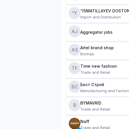
“ISMATILLAYEV DOSTON
“Y
Import and Distribution
AJ
Aggregator jobs
Artel brand shop
AS
Boshqa
Time new fashion
TF
Trade and Retail
Бест Строй
БС
Manufacturing and Factori
BYMAVRID
B
Trade and Retail
Naff
Trade and Retail