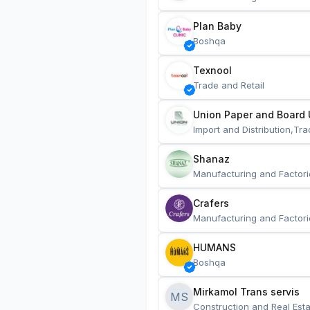
Plan Baby
Boshqa
Texnool
Trade and Retail
Union Paper and Board 
Import and Distribution,Tra
Shanaz
Manufacturing and Factori
Crafers
Manufacturing and Factori
HUMANS
Boshqa
Mirkamol Trans servis 
MS
Construction and Real Esta