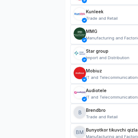
Kunleek
Trade and Retail
MMG
Manufacturing and Factori
Star group
Import and Distribution
Mobiuz
IT and Telecommunication
Audiotele
IT and Telecommunication
Brendbro
B
Trade and Retail
BM
Manufacturing and Factori