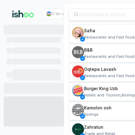
O`zb
Safia
Restaurants and Fast Food
B&B
Restaurants and Fast Food
Oqtepa Lavash
Restaurants and Fast Food
Burger King Uzb
Hotels and Tourism,Boshq
Kamolon osh
Boshqa
Zahratun
Trade and Retail