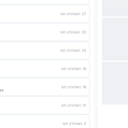
Ish o‘rinlari
:
27
Ish o‘rinlari
:
26
Ish o‘rinlari
:
26
Ish o‘rinlari
:
18
Ish o‘rinlari
:
18
es
Ish o‘rinlari
:
10
Ish o‘rinlari
:
5