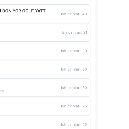
 DONIYOR OGLI” YaTT
Ish o‘rinlari
:
40
Ish o‘rinlari
:
31
Ish o‘rinlari
:
30
Ish o‘rinlari
:
30
Ish o‘rinlari
:
30
es
Ish o‘rinlari
:
25
Ish o‘rinlari
:
25