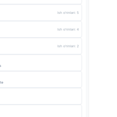
Ish o‘rinlari
:
5
Ish o‘rinlari
:
4
Ish o‘rinlari
:
2
s
te