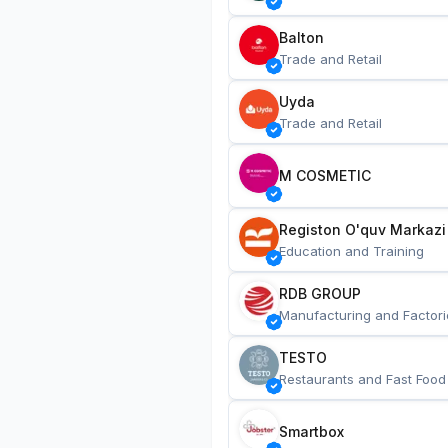
Balton
Trade and Retail
Uyda
Trade and Retail
M COSMETIC
Registon O'quv Markazi
Education and Training
RDB GROUP
Manufacturing and Factori
TESTO
Restaurants and Fast Food
Smartbox