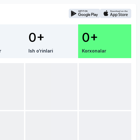
0+
0+
r
Ish o‘rinlari
Korxonalar