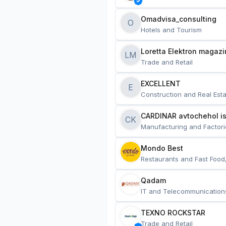
Omadvisa_consulting
O
Hotels and Tourism
Loretta Elektron magazi
LM
Trade and Retail
EXCELLENT
E
Construction and Real Esta
CARDINAR avtochehol is
CK
Manufacturing and Factori
Mondo Best
Restaurants and Fast Food
Qadam
IT and Telecommunication
TEXNO ROCKSTAR
Trade and Retail