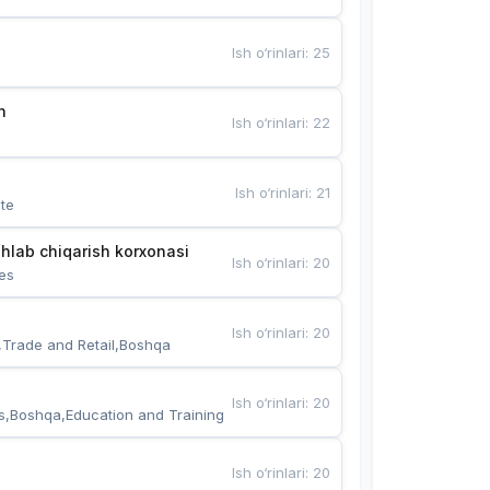
Ish o‘rinlari
:
25
n
Ish o‘rinlari
:
22
Ish o‘rinlari
:
21
te
hlab chiqarish korxonasi
Ish o‘rinlari
:
20
es
Ish o‘rinlari
:
20
,Trade and Retail,Boshqa
Ish o‘rinlari
:
20
s,Boshqa,Education and Training
Ish o‘rinlari
:
20