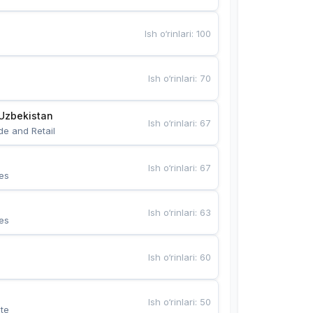
Ish o‘rinlari
:
100
Ish o‘rinlari
:
70
Uzbekistan
Ish o‘rinlari
:
67
de and Retail
Ish o‘rinlari
:
67
es
Ish o‘rinlari
:
63
es
Ish o‘rinlari
:
60
Ish o‘rinlari
:
50
te