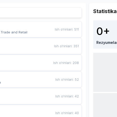
Statistika
0+
Ish o‘rinlari
:
511
,Trade and Retail
Rezyumela
Ish o‘rinlari
:
351
Ish o‘rinlari
:
208
Ish o‘rinlari
:
52
a
Ish o‘rinlari
:
42
Ish o‘rinlari
:
40