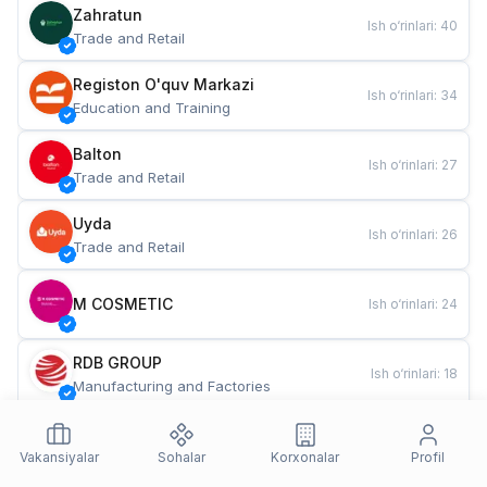
Zahratun
Ish o‘rinlari
:
40
Trade and Retail
Registon O'quv Markazi
Ish o‘rinlari
:
34
Education and Training
Balton
Ish o‘rinlari
:
27
Trade and Retail
Uyda
Ish o‘rinlari
:
26
Trade and Retail
M COSMETIC
Ish o‘rinlari
:
24
RDB GROUP
Ish o‘rinlari
:
18
Manufacturing and Factories
TESTO
Ish o‘rinlari
:
10
Restaurants and Fast Food
Vakansiyalar
Sohalar
Korxonalar
Profil