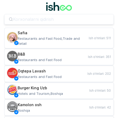
Safia
Ish o‘rinlari
:
511
Restaurants and Fast Food,Trade and 
Retail
B&B
Ish o‘rinlari
:
351
Restaurants and Fast Food
Oqtepa Lavash
Ish o‘rinlari
:
202
Restaurants and Fast Food
Burger King Uzb
Ish o‘rinlari
:
50
Hotels and Tourism,Boshqa
Kamolon osh
Ish o‘rinlari
:
42
Boshqa