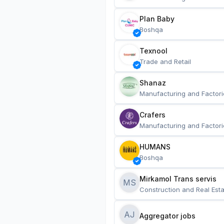
Plan Baby
Boshqa
Texnool
Trade and Retail
Shanaz
Manufacturing and Factori
Crafers
Manufacturing and Factori
HUMANS
Boshqa
Mirkamol Trans servis 
MS
Construction and Real Esta
AJ
Aggregator jobs