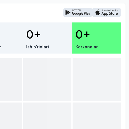
0+
0+
r
Ish o‘rinlari
Korxonalar