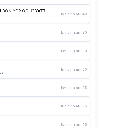
 DONIYOR OGLI” YaTT
Ish o‘rinlari
:
40
Ish o‘rinlari
:
30
Ish o‘rinlari
:
30
Ish o‘rinlari
:
30
es
Ish o‘rinlari
:
25
Ish o‘rinlari
:
25
Ish o‘rinlari
:
25