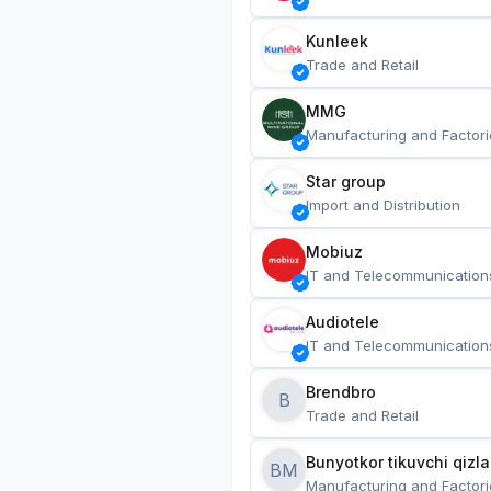
Kunleek
Trade and Retail
MMG
Manufacturing and Factori
Star group
Import and Distribution
Mobiuz
IT and Telecommunication
Audiotele
IT and Telecommunication
Brendbro
B
Trade and Retail
BM
Manufacturing and Factori