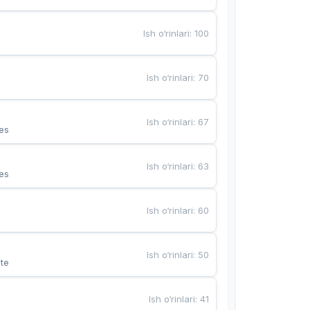
Ish o‘rinlari
:
100
Ish o‘rinlari
:
70
Ish o‘rinlari
:
67
es
Ish o‘rinlari
:
63
es
Ish o‘rinlari
:
60
Ish o‘rinlari
:
50
te
Ish o‘rinlari
:
41