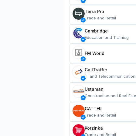
Terra Pro
Trade and Retail
Cambridge
Education and Training
FM World
CallTraffic
IT and Telecommunication
Ustaman
Construction and Real Esta
GATTER
Trade and Retail
Korzinka
Trade and Retail