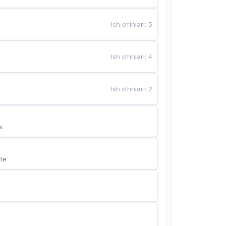
Ish o‘rinlari
:
5
Ish o‘rinlari
:
4
Ish o‘rinlari
:
2
s
te