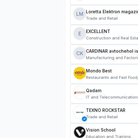
Loretta Elektron magazi
LM
Trade and Retail
EXCELLENT
E
Construction and Real Esta
CARDINAR avtochehol is
CK
Manufacturing and Factori
Mondo Best
Restaurants and Fast Food
Qadam
IT and Telecommunication
TEXNO ROCKSTAR
Trade and Retail
Vision School
Education and Training