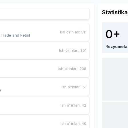
Statistika
0+
Ish o‘rinlari
:
511
,Trade and Retail
Rezyumela
Ish o‘rinlari
:
351
Ish o‘rinlari
:
208
Ish o‘rinlari
:
51
a
Ish o‘rinlari
:
42
Ish o‘rinlari
:
40