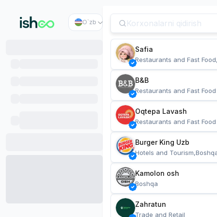
O`zb
Safia
Restaurants and Fast Food
B&B
Restaurants and Fast Food
Oqtepa Lavash
Restaurants and Fast Food
Burger King Uzb
Hotels and Tourism,Boshq
Kamolon osh
Boshqa
Zahratun
Trade and Retail