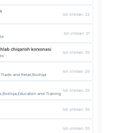
n
Ish o‘rinlari
:
22
Ish o‘rinlari
:
21
te
hlab chiqarish korxonasi
Ish o‘rinlari
:
20
es
Ish o‘rinlari
:
20
,Trade and Retail,Boshqa
Ish o‘rinlari
:
20
s,Boshqa,Education and Training
Ish o‘rinlari
:
20
Ish o‘rinlari
:
20