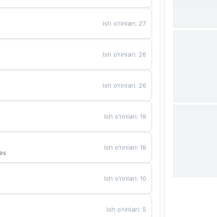
Ish o‘rinlari
:
27
Ish o‘rinlari
:
26
Ish o‘rinlari
:
26
Ish o‘rinlari
:
19
Ish o‘rinlari
:
18
es
Ish o‘rinlari
:
10
Ish o‘rinlari
:
5