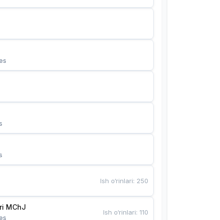
es
s
s
Ish o‘rinlari
:
250
Bunyotkor tikuvchi qizlari MChJ 
Ish o‘rinlari
:
110
es