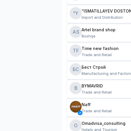
“ISMATILLAYEV DOSTON
“Y
Import and Distribution
Artel brand shop
AS
Boshqa
Time new fashion
TF
Trade and Retail
Бест Строй
БС
Manufacturing and Factori
BYMAVRID
B
Trade and Retail
Naff
Trade and Retail
Omadvisa_consulting
O
Hotels and Tourism