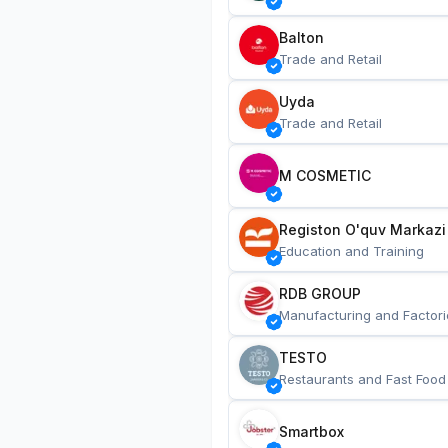
Balton
Trade and Retail
Uyda
Trade and Retail
M COSMETIC
Registon O'quv Markazi
Education and Training
RDB GROUP
Manufacturing and Factori
TESTO
Restaurants and Fast Food
Smartbox