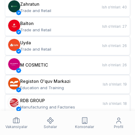
Zahratun
Ish o‘rinlari
:
40
Trade and Retail
Balton
Ish o‘rinlari
:
27
Trade and Retail
Uyda
Ish o‘rinlari
:
26
Trade and Retail
M COSMETIC
Ish o‘rinlari
:
26
Registon O'quv Markazi
Ish o‘rinlari
:
19
Education and Training
RDB GROUP
Ish o‘rinlari
:
18
Manufacturing and Factories
TESTO
Ish o‘rinlari
:
10
Restaurants and Fast Food
Vakansiyalar
Sohalar
Korxonalar
Profil