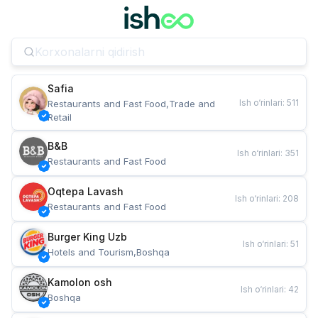
Safia
Ish o‘rinlari
:
511
Restaurants and Fast Food,Trade and 
Retail
B&B
Ish o‘rinlari
:
351
Restaurants and Fast Food
Oqtepa Lavash
Ish o‘rinlari
:
208
Restaurants and Fast Food
Burger King Uzb
Ish o‘rinlari
:
51
Hotels and Tourism,Boshqa
Kamolon osh
Ish o‘rinlari
:
42
Boshqa