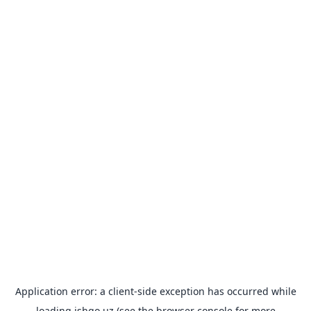
Application error: a
client
-side exception has occurred while
loading
ishgo.uz
(see the
browser console
for more