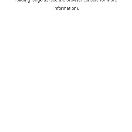
information).