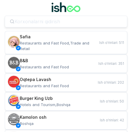
Safia
Ish o‘rinlari
:
511
Restaurants and Fast Food,Trade and 
Retail
B&B
Ish o‘rinlari
:
351
Restaurants and Fast Food
Oqtepa Lavash
Ish o‘rinlari
:
202
Restaurants and Fast Food
Burger King Uzb
Ish o‘rinlari
:
50
Hotels and Tourism,Boshqa
Kamolon osh
Ish o‘rinlari
:
42
Boshqa