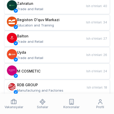
Zahratun
Ish o‘rinlari
:
40
Trade and Retail
Registon O'quv Markazi
Ish o‘rinlari
:
34
Education and Training
Balton
Ish o‘rinlari
:
27
Trade and Retail
Uyda
Ish o‘rinlari
:
26
Trade and Retail
M COSMETIC
Ish o‘rinlari
:
24
RDB GROUP
Ish o‘rinlari
:
18
Manufacturing and Factories
TESTO
Ish o‘rinlari
:
10
Restaurants and Fast Food
Vakansiyalar
Sohalar
Korxonalar
Profil