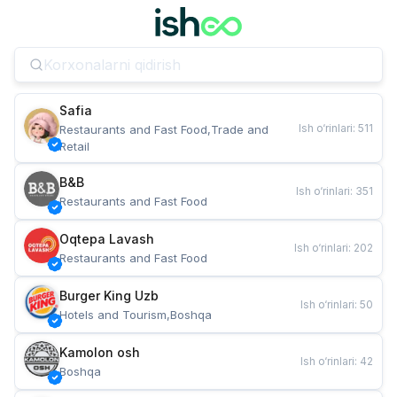
Safia
Ish o‘rinlari
:
511
Restaurants and Fast Food,Trade and 
Retail
B&B
Ish o‘rinlari
:
351
Restaurants and Fast Food
Oqtepa Lavash
Ish o‘rinlari
:
202
Restaurants and Fast Food
Burger King Uzb
Ish o‘rinlari
:
50
Hotels and Tourism,Boshqa
Kamolon osh
Ish o‘rinlari
:
42
Boshqa