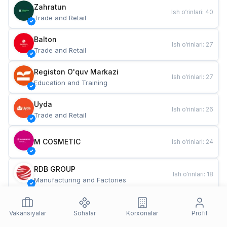
Zahratun
Ish o‘rinlari
:
40
Trade and Retail
Balton
Ish o‘rinlari
:
27
Trade and Retail
Registon O'quv Markazi
Ish o‘rinlari
:
27
Education and Training
Uyda
Ish o‘rinlari
:
26
Trade and Retail
M COSMETIC
Ish o‘rinlari
:
24
RDB GROUP
Ish o‘rinlari
:
18
Manufacturing and Factories
TESTO
Ish o‘rinlari
:
10
Restaurants and Fast Food
Vakansiyalar
Sohalar
Korxonalar
Profil