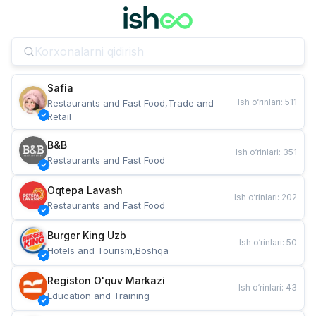
Safia
Ish o‘rinlari
:
511
Restaurants and Fast Food,Trade and 
Retail
B&B
Ish o‘rinlari
:
351
Restaurants and Fast Food
Oqtepa Lavash
Ish o‘rinlari
:
202
Restaurants and Fast Food
Burger King Uzb
Ish o‘rinlari
:
50
Hotels and Tourism,Boshqa
Registon O'quv Markazi
Ish o‘rinlari
:
43
Education and Training