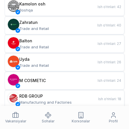
Kamolon osh
Ish o‘rinlari
:
42
Boshqa
Zahratun
Ish o‘rinlari
:
40
Trade and Retail
Balton
Ish o‘rinlari
:
27
Trade and Retail
Uyda
Ish o‘rinlari
:
26
Trade and Retail
M COSMETIC
Ish o‘rinlari
:
24
RDB GROUP
Ish o‘rinlari
:
18
Manufacturing and Factories
TESTO
Ish o‘rinlari
:
10
Restaurants and Fast Food
Vakansiyalar
Sohalar
Korxonalar
Profil