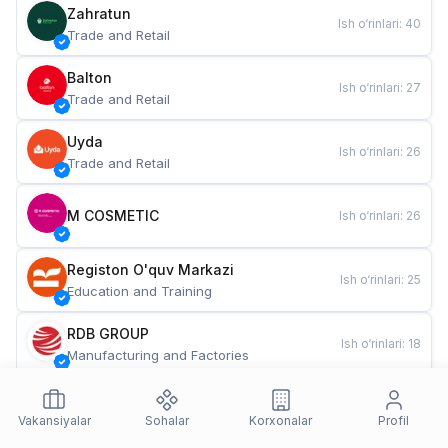
Zahratun
Ish o‘rinlari
:
40
Trade and Retail
Balton
Ish o‘rinlari
:
27
Trade and Retail
Uyda
Ish o‘rinlari
:
26
Trade and Retail
M COSMETIC
Ish o‘rinlari
:
26
Registon O'quv Markazi
Ish o‘rinlari
:
25
Education and Training
RDB GROUP
Ish o‘rinlari
:
18
Manufacturing and Factories
TESTO
Ish o‘rinlari
:
10
Restaurants and Fast Food
Vakansiyalar
Sohalar
Korxonalar
Profil