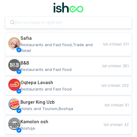
Safia
Ish o‘rinlari
:
511
Restaurants and Fast Food,Trade and 
Retail
B&B
Ish o‘rinlari
:
351
Restaurants and Fast Food
Oqtepa Lavash
Ish o‘rinlari
:
202
Restaurants and Fast Food
Burger King Uzb
Ish o‘rinlari
:
51
Hotels and Tourism,Boshqa
Kamolon osh
Ish o‘rinlari
:
42
Boshqa