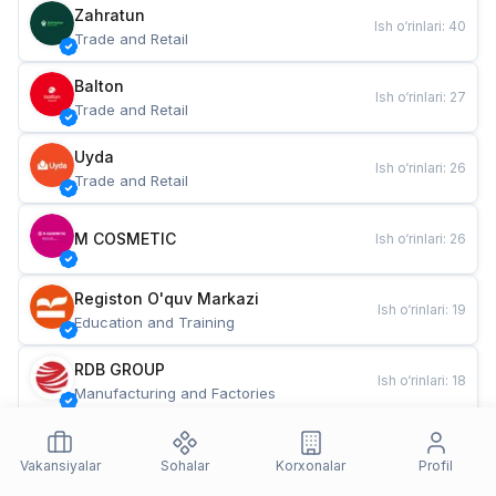
Zahratun
Ish o‘rinlari
:
40
Trade and Retail
Balton
Ish o‘rinlari
:
27
Trade and Retail
Uyda
Ish o‘rinlari
:
26
Trade and Retail
M COSMETIC
Ish o‘rinlari
:
26
Registon O'quv Markazi
Ish o‘rinlari
:
19
Education and Training
RDB GROUP
Ish o‘rinlari
:
18
Manufacturing and Factories
TESTO
Ish o‘rinlari
:
10
Restaurants and Fast Food
Vakansiyalar
Sohalar
Korxonalar
Profil