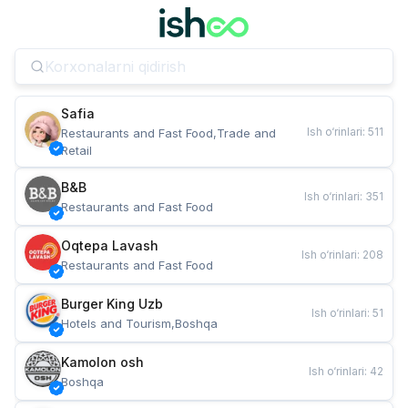
Safia
Ish o‘rinlari
:
511
Restaurants and Fast Food,Trade and 
Retail
B&B
Ish o‘rinlari
:
351
Restaurants and Fast Food
Oqtepa Lavash
Ish o‘rinlari
:
208
Restaurants and Fast Food
Burger King Uzb
Ish o‘rinlari
:
51
Hotels and Tourism,Boshqa
Kamolon osh
Ish o‘rinlari
:
42
Boshqa