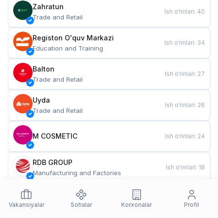
Zahratun
Ish o‘rinlari
:
40
Trade and Retail
Registon O'quv Markazi
Ish o‘rinlari
:
34
Education and Training
Balton
Ish o‘rinlari
:
27
Trade and Retail
Uyda
Ish o‘rinlari
:
26
Trade and Retail
M COSMETIC
Ish o‘rinlari
:
24
RDB GROUP
Ish o‘rinlari
:
18
Manufacturing and Factories
TESTO
Ish o‘rinlari
:
10
Restaurants and Fast Food
Vakansiyalar
Sohalar
Korxonalar
Profil