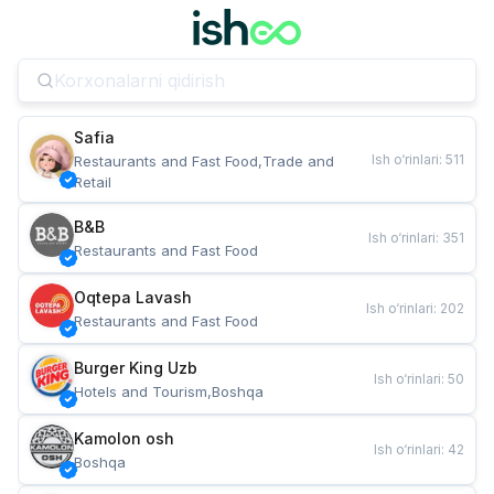
Safia
Ish o‘rinlari
:
511
Restaurants and Fast Food,Trade and 
Retail
B&B
Ish o‘rinlari
:
351
Restaurants and Fast Food
Oqtepa Lavash
Ish o‘rinlari
:
202
Restaurants and Fast Food
Burger King Uzb
Ish o‘rinlari
:
50
Hotels and Tourism,Boshqa
Kamolon osh
Ish o‘rinlari
:
42
Boshqa