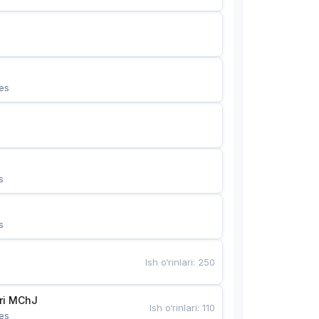
es
s
s
Ish o‘rinlari
:
250
Bunyotkor tikuvchi qizlari MChJ 
Ish o‘rinlari
:
110
es