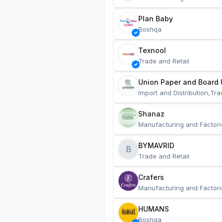
Plan Baby
Boshqa
Texnool
Trade and Retail
Union Paper and Board 
Import and Distribution,Tra
Shanaz
Manufacturing and Factori
BYMAVRID
B
Trade and Retail
Crafers
Manufacturing and Factori
HUMANS
Boshqa