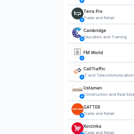
Terra Pro
Trade and Retail
Cambridge
Education and Training
FM World
CallTraffic
IT and Telecommunication
Ustaman
Construction and Real Esta
GATTER
Trade and Retail
Korzinka
Trade and Retail