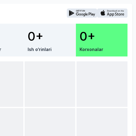
0+
0+
r
Ish o‘rinlari
Korxonalar