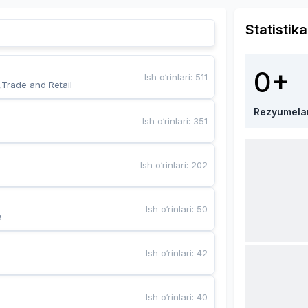
Statistika
0+
Ish o‘rinlari
:
511
,Trade and Retail
Rezyumela
Ish o‘rinlari
:
351
Ish o‘rinlari
:
202
Ish o‘rinlari
:
50
a
Ish o‘rinlari
:
42
Ish o‘rinlari
:
40