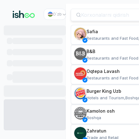
O`zb
Safia
Restaurants and Fast Food
B&B
Restaurants and Fast Food
Oqtepa Lavash
Restaurants and Fast Food
Burger King Uzb
Hotels and Tourism,Boshq
Kamolon osh
Boshqa
Zahratun
Trade and Retail