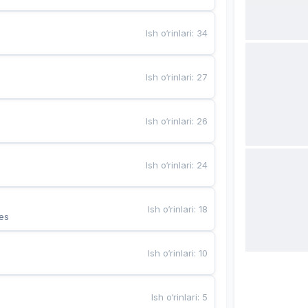
Ish o‘rinlari
:
34
Ish o‘rinlari
:
27
Ish o‘rinlari
:
26
Ish o‘rinlari
:
24
Ish o‘rinlari
:
18
es
Ish o‘rinlari
:
10
Ish o‘rinlari
:
5