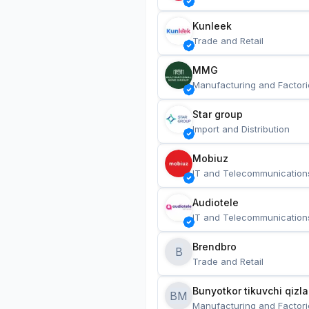
Kunleek
Trade and Retail
MMG
Manufacturing and Factori
Star group
Import and Distribution
Mobiuz
IT and Telecommunication
Audiotele
IT and Telecommunication
Brendbro
B
Trade and Retail
BM
Manufacturing and Factori