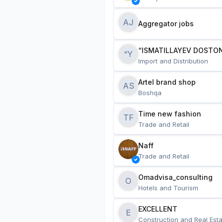
AJ
Aggregator jobs
“ISMATILLAYEV DOSTON
“Y
Import and Distribution
Artel brand shop
AS
Boshqa
Time new fashion
TF
Trade and Retail
Naff
Trade and Retail
Omadvisa_consulting
O
Hotels and Tourism
EXCELLENT
E
Construction and Real Esta