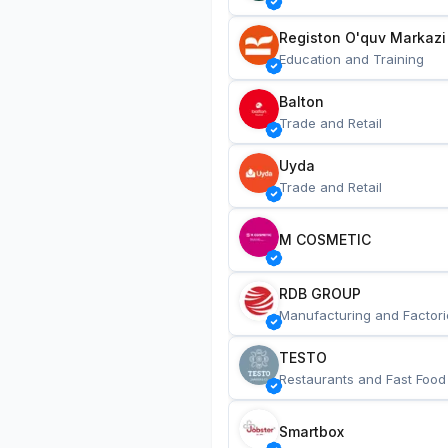
Registon O'quv Markazi
Education and Training
Balton
Trade and Retail
Uyda
Trade and Retail
M COSMETIC
RDB GROUP
Manufacturing and Factori
TESTO
Restaurants and Fast Food
Smartbox