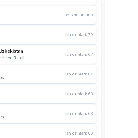
Ish o‘rinlari
:
100
Ish o‘rinlari
:
70
Uzbekistan
Ish o‘rinlari
:
67
de and Retail
Ish o‘rinlari
:
67
es
Ish o‘rinlari
:
63
Ish o‘rinlari
:
63
es
Ish o‘rinlari
:
60