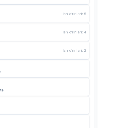
Ish o‘rinlari
:
5
Ish o‘rinlari
:
4
Ish o‘rinlari
:
2
s
te