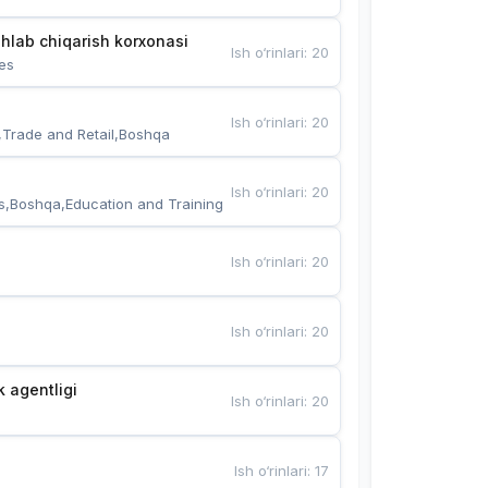
hlab chiqarish korxonasi
Ish o‘rinlari
:
20
es
Ish o‘rinlari
:
20
,Trade and Retail,Boshqa
Ish o‘rinlari
:
20
s,Boshqa,Education and Training
Ish o‘rinlari
:
20
Ish o‘rinlari
:
20
k agentligi
Ish o‘rinlari
:
20
Ish o‘rinlari
:
17