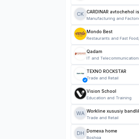
CARDINAR avtochehol is
CK
Manufacturing and Factori
Mondo Best
Restaurants and Fast Food
Qadam
IT and Telecommunication
TEXNO ROCKSTAR
Trade and Retail
Vision School
Education and Training
Workline xususiy bandli
WA
Trade and Retail
Domexa home
DH
Boshqa