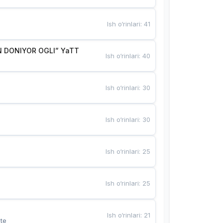
Ish o‘rinlari
:
41
 DONIYOR OGLI” YaTT
Ish o‘rinlari
:
40
Ish o‘rinlari
:
30
Ish o‘rinlari
:
30
Ish o‘rinlari
:
25
Ish o‘rinlari
:
25
Ish o‘rinlari
:
21
te