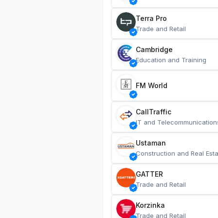
Terra Pro
Trade and Retail
Cambridge
Education and Training
FM World
CallTraffic
IT and Telecommunication
Ustaman
Construction and Real Esta
GATTER
Trade and Retail
Korzinka
Trade and Retail