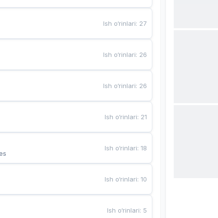
Ish o‘rinlari
:
27
Ish o‘rinlari
:
26
Ish o‘rinlari
:
26
Ish o‘rinlari
:
21
Ish o‘rinlari
:
18
es
Ish o‘rinlari
:
10
Ish o‘rinlari
:
5