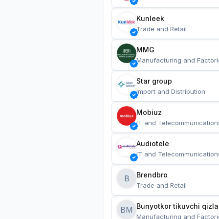
Kunleek
Trade and Retail
MMG
Manufacturing and Factori
Star group
Import and Distribution
Mobiuz
IT and Telecommunication
Audiotele
IT and Telecommunication
Brendbro
B
Trade and Retail
BM
Manufacturing and Factori