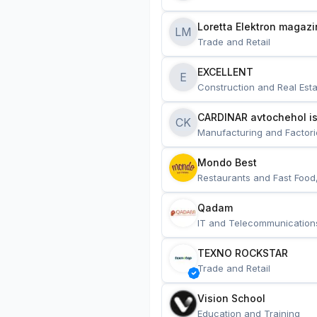
Loretta Elektron magazi
LM
Trade and Retail
EXCELLENT
E
Construction and Real Esta
CARDINAR avtochehol is
CK
Manufacturing and Factori
Mondo Best
Restaurants and Fast Food
Qadam
IT and Telecommunication
TEXNO ROCKSTAR
Trade and Retail
Vision School
Education and Training