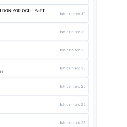
 DONIYOR OGLI” YaTT
Ish o‘rinlari
:
40
Ish o‘rinlari
:
30
Ish o‘rinlari
:
30
Ish o‘rinlari
:
30
es
Ish o‘rinlari
:
25
Ish o‘rinlari
:
25
Ish o‘rinlari
:
25