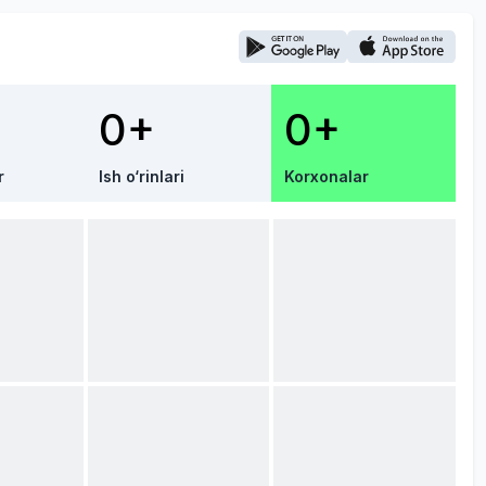
0+
0+
r
Ish o‘rinlari
Korxonalar