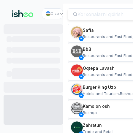
O`zb
Safia
Restaurants and Fast Food
B&B
Restaurants and Fast Food
Oqtepa Lavash
Restaurants and Fast Food
Burger King Uzb
Hotels and Tourism,Boshq
Kamolon osh
Boshqa
Zahratun
Trade and Retail