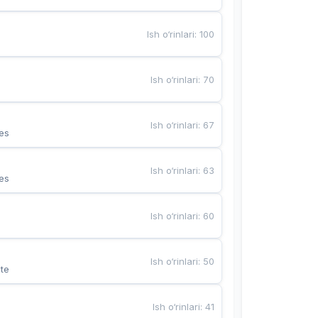
Ish o‘rinlari
:
100
Ish o‘rinlari
:
70
Ish o‘rinlari
:
67
es
Ish o‘rinlari
:
63
es
Ish o‘rinlari
:
60
Ish o‘rinlari
:
50
te
Ish o‘rinlari
:
41