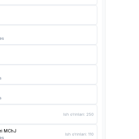
es
s
s
Ish o‘rinlari
:
250
Bunyotkor tikuvchi qizlari MChJ 
Ish o‘rinlari
:
110
es