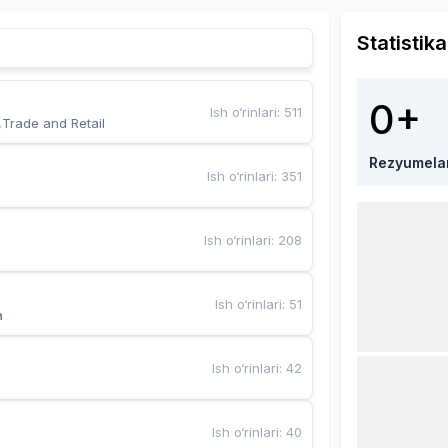
Statistika
0+
Ish o‘rinlari
:
511
,Trade and Retail
Rezyumela
Ish o‘rinlari
:
351
Ish o‘rinlari
:
208
Ish o‘rinlari
:
51
a
Ish o‘rinlari
:
42
Ish o‘rinlari
:
40