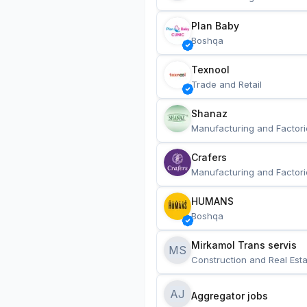
Plan Baby
Boshqa
Texnool
Trade and Retail
Shanaz
Manufacturing and Factori
Crafers
Manufacturing and Factori
HUMANS
Boshqa
Mirkamol Trans servis 
MS
Construction and Real Esta
AJ
Aggregator jobs