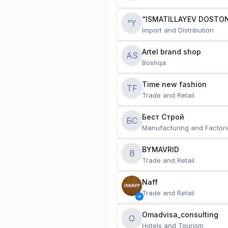
“ISMATILLAYEV DOSTON
“Y
Import and Distribution
Artel brand shop
AS
Boshqa
Time new fashion
TF
Trade and Retail
Бест Строй
БС
Manufacturing and Factori
BYMAVRID
B
Trade and Retail
Naff
Trade and Retail
Omadvisa_consulting
O
Hotels and Tourism