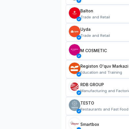
Balton
Trade and Retail
Uyda
Trade and Retail
M COSMETIC
Registon O'quv Markazi
Education and Training
RDB GROUP
Manufacturing and Factori
TESTO
Restaurants and Fast Food
Smartbox