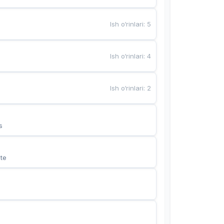
Ish o‘rinlari
:
5
Ish o‘rinlari
:
4
Ish o‘rinlari
:
2
s
te