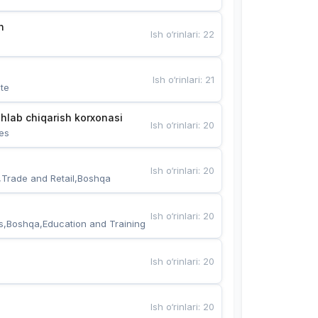
n
Ish o‘rinlari
:
22
Ish o‘rinlari
:
21
te
hlab chiqarish korxonasi
Ish o‘rinlari
:
20
es
Ish o‘rinlari
:
20
,Trade and Retail,Boshqa
Ish o‘rinlari
:
20
s,Boshqa,Education and Training
Ish o‘rinlari
:
20
Ish o‘rinlari
:
20