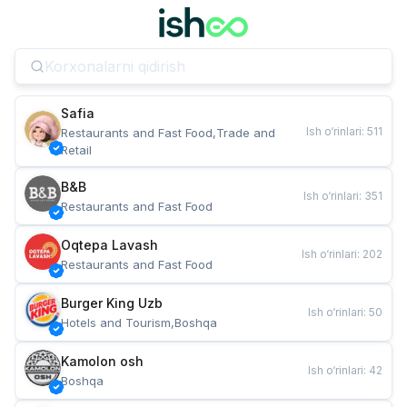
Safia
Ish o‘rinlari
:
511
Restaurants and Fast Food,Trade and 
Retail
B&B
Ish o‘rinlari
:
351
Restaurants and Fast Food
Oqtepa Lavash
Ish o‘rinlari
:
202
Restaurants and Fast Food
Burger King Uzb
Ish o‘rinlari
:
50
Hotels and Tourism,Boshqa
Kamolon osh
Ish o‘rinlari
:
42
Boshqa