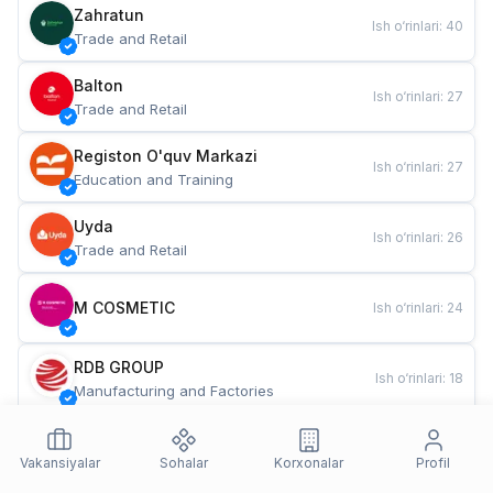
Zahratun
Ish o‘rinlari
:
40
Trade and Retail
Balton
Ish o‘rinlari
:
27
Trade and Retail
Registon O'quv Markazi
Ish o‘rinlari
:
27
Education and Training
Uyda
Ish o‘rinlari
:
26
Trade and Retail
M COSMETIC
Ish o‘rinlari
:
24
RDB GROUP
Ish o‘rinlari
:
18
Manufacturing and Factories
TESTO
Ish o‘rinlari
:
10
Restaurants and Fast Food
Vakansiyalar
Sohalar
Korxonalar
Profil