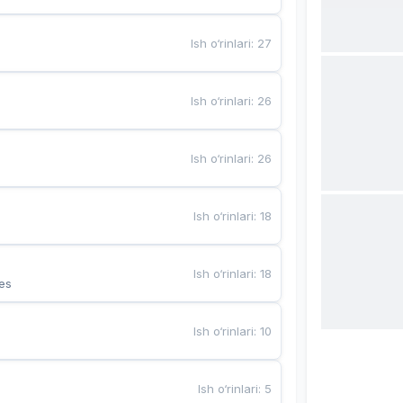
Ish o‘rinlari
:
27
Ish o‘rinlari
:
26
Ish o‘rinlari
:
26
Ish o‘rinlari
:
18
Ish o‘rinlari
:
18
es
Ish o‘rinlari
:
10
Ish o‘rinlari
:
5