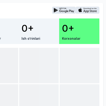
0+
0+
r
Ish o‘rinlari
Korxonalar