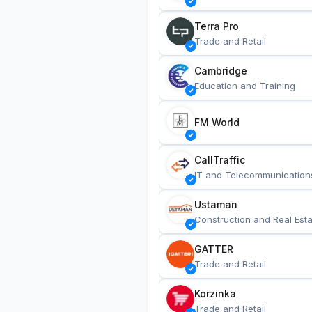
Terra Pro
Trade and Retail
Cambridge
Education and Training
FM World
CallTraffic
IT and Telecommunication
Ustaman
Construction and Real Esta
GATTER
Trade and Retail
Korzinka
Trade and Retail