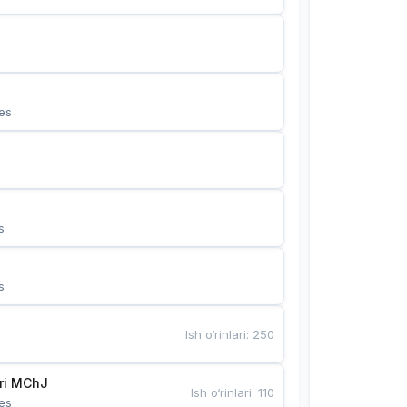
es
s
s
Ish o‘rinlari
:
250
Bunyotkor tikuvchi qizlari MChJ 
Ish o‘rinlari
:
110
es