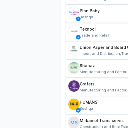
Plan Baby
Boshqa
Texnool
Trade and Retail
Union Paper and Board 
Import and Distribution,Tra
Shanaz
Manufacturing and Factori
Crafers
Manufacturing and Factori
HUMANS
Boshqa
Mirkamol Trans servis 
MS
Construction and Real Esta