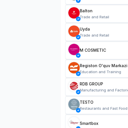
Balton
Trade and Retail
Uyda
Trade and Retail
M COSMETIC
Registon O'quv Markazi
Education and Training
RDB GROUP
Manufacturing and Factori
TESTO
Restaurants and Fast Food
Smartbox