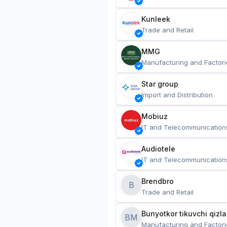
Kunleek
Trade and Retail
MMG
Manufacturing and Factori
Star group
Import and Distribution
Mobiuz
IT and Telecommunication
Audiotele
IT and Telecommunication
Brendbro
B
Trade and Retail
BM
Manufacturing and Factori