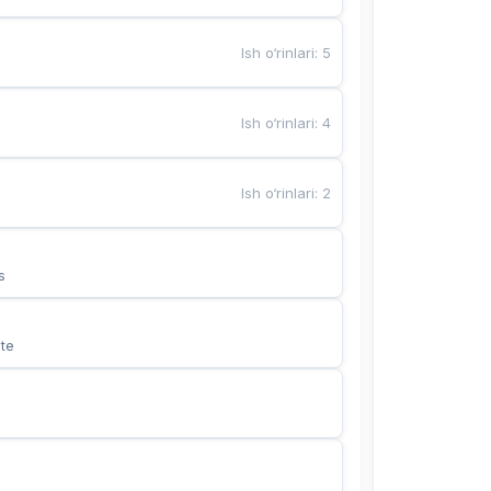
Ish o‘rinlari
:
5
Ish o‘rinlari
:
4
Ish o‘rinlari
:
2
s
te