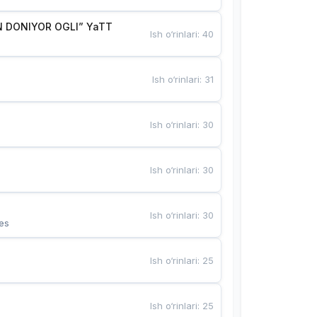
 DONIYOR OGLI” YaTT
Ish o‘rinlari
:
40
Ish o‘rinlari
:
31
Ish o‘rinlari
:
30
Ish o‘rinlari
:
30
Ish o‘rinlari
:
30
es
Ish o‘rinlari
:
25
Ish o‘rinlari
:
25