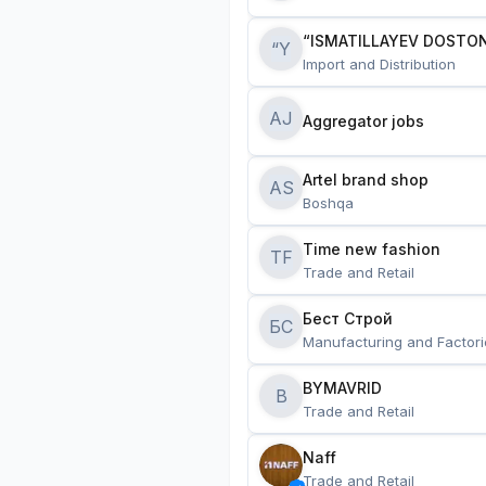
“ISMATILLAYEV DOSTON
“Y
Import and Distribution
AJ
Aggregator jobs
Artel brand shop
AS
Boshqa
Time new fashion
TF
Trade and Retail
Бест Строй
БС
Manufacturing and Factori
BYMAVRID
B
Trade and Retail
Naff
Trade and Retail