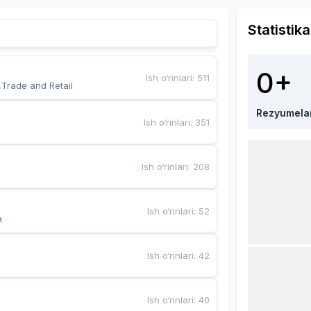
Statistika
0+
Ish o‘rinlari
:
511
,Trade and Retail
Rezyumela
Ish o‘rinlari
:
351
Ish o‘rinlari
:
208
Ish o‘rinlari
:
52
a
Ish o‘rinlari
:
42
Ish o‘rinlari
:
40