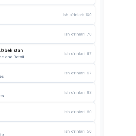
Ish o‘rinlari
:
100
Ish o‘rinlari
:
70
Uzbekistan
Ish o‘rinlari
:
67
de and Retail
Ish o‘rinlari
:
67
es
Ish o‘rinlari
:
63
es
Ish o‘rinlari
:
60
Ish o‘rinlari
:
50
te