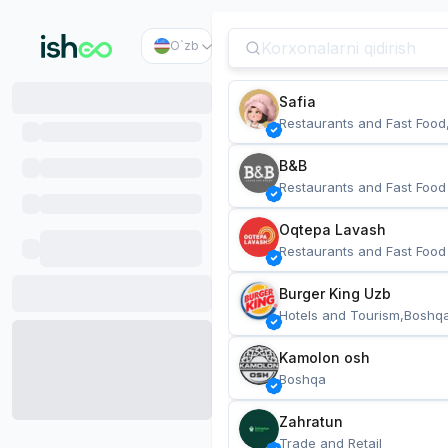
O`zb
Safia
Restaurants and Fast Food
B&B
Restaurants and Fast Food
Oqtepa Lavash
Restaurants and Fast Food
Burger King Uzb
Hotels and Tourism,Boshq
Kamolon osh
Boshqa
Zahratun
Trade and Retail