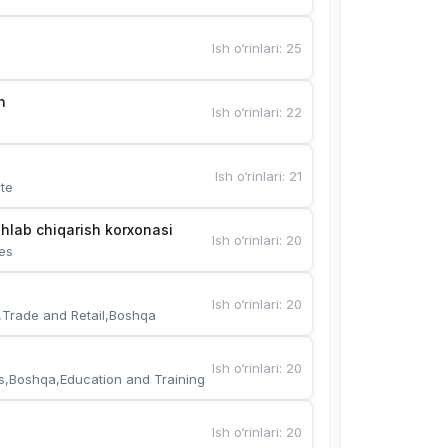
Ish o‘rinlari
:
25
n
Ish o‘rinlari
:
22
Ish o‘rinlari
:
21
te
hlab chiqarish korxonasi
Ish o‘rinlari
:
20
es
Ish o‘rinlari
:
20
,Trade and Retail,Boshqa
Ish o‘rinlari
:
20
s,Boshqa,Education and Training
Ish o‘rinlari
:
20