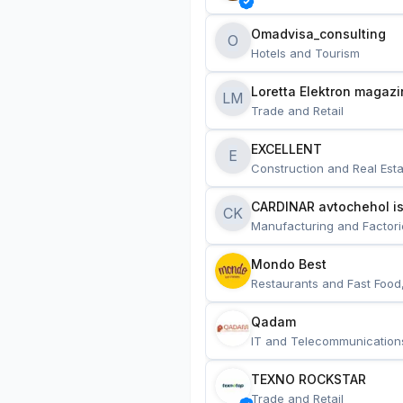
Omadvisa_consulting
O
Hotels and Tourism
Loretta Elektron magazi
LM
Trade and Retail
EXCELLENT
E
Construction and Real Esta
CARDINAR avtochehol is
CK
Manufacturing and Factori
Mondo Best
Restaurants and Fast Food
Qadam
IT and Telecommunication
TEXNO ROCKSTAR
Trade and Retail