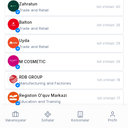
Zahratun
Ish o‘rinlari
:
40
Trade and Retail
Balton
Ish o‘rinlari
:
26
Trade and Retail
Uyda
Ish o‘rinlari
:
26
Trade and Retail
M COSMETIC
Ish o‘rinlari
:
26
RDB GROUP
Ish o‘rinlari
:
18
Manufacturing and Factories
Registon O'quv Markazi
Ish o‘rinlari
:
17
Education and Training
TESTO
Ish o‘rinlari
:
10
Restaurants and Fast Food
Vakansiyalar
Sohalar
Korxonalar
Profil