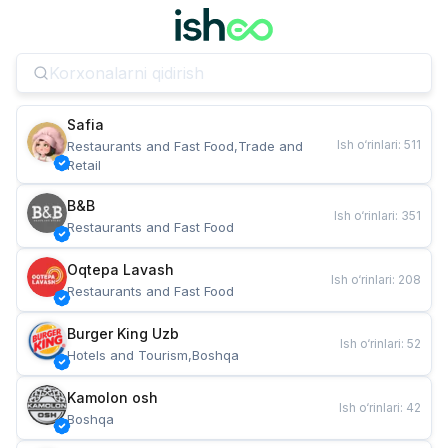
Safia
Ish o‘rinlari
:
511
Restaurants and Fast Food,Trade and 
Retail
B&B
Ish o‘rinlari
:
351
Restaurants and Fast Food
Oqtepa Lavash
Ish o‘rinlari
:
208
Restaurants and Fast Food
Burger King Uzb
Ish o‘rinlari
:
52
Hotels and Tourism,Boshqa
Kamolon osh
Ish o‘rinlari
:
42
Boshqa