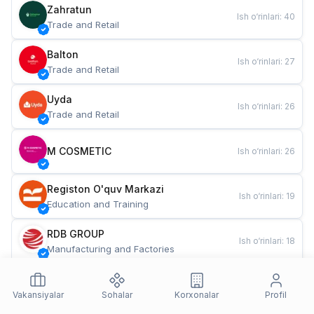
Zahratun
Ish o‘rinlari
:
40
Trade and Retail
Balton
Ish o‘rinlari
:
27
Trade and Retail
Uyda
Ish o‘rinlari
:
26
Trade and Retail
M COSMETIC
Ish o‘rinlari
:
26
Registon O'quv Markazi
Ish o‘rinlari
:
19
Education and Training
RDB GROUP
Ish o‘rinlari
:
18
Manufacturing and Factories
TESTO
Ish o‘rinlari
:
10
Restaurants and Fast Food
Vakansiyalar
Sohalar
Korxonalar
Profil