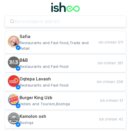
Safia
Ish o‘rinlari
:
511
Restaurants and Fast Food,Trade and 
Retail
B&B
Ish o‘rinlari
:
351
Restaurants and Fast Food
Oqtepa Lavash
Ish o‘rinlari
:
208
Restaurants and Fast Food
Burger King Uzb
Ish o‘rinlari
:
51
Hotels and Tourism,Boshqa
Kamolon osh
Ish o‘rinlari
:
42
Boshqa