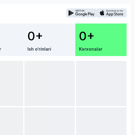
0+
0+
r
Ish o‘rinlari
Korxonalar