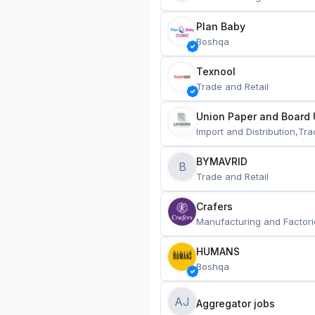
Plan Baby
Boshqa
Texnool
Trade and Retail
Union Paper and Board 
Import and Distribution,Tra
BYMAVRID
B
Trade and Retail
Crafers
Manufacturing and Factori
HUMANS
Boshqa
AJ
Aggregator jobs