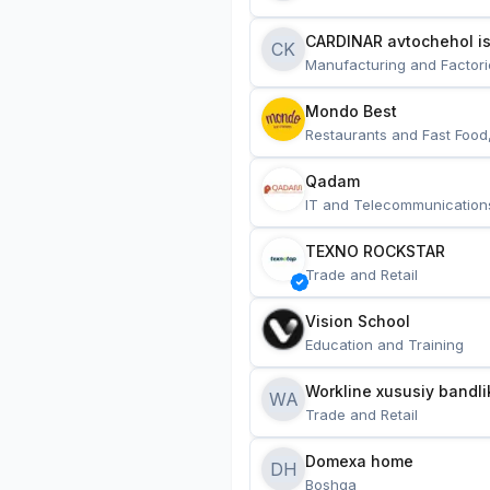
CARDINAR avtochehol is
CK
Manufacturing and Factori
Mondo Best
Restaurants and Fast Food
Qadam
IT and Telecommunication
TEXNO ROCKSTAR
Trade and Retail
Vision School
Education and Training
Workline xususiy bandli
WA
Trade and Retail
Domexa home
DH
Boshqa