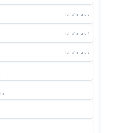
Ish o‘rinlari
:
5
Ish o‘rinlari
:
4
Ish o‘rinlari
:
2
s
te