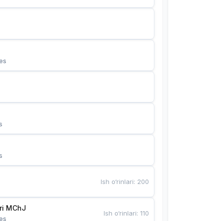
es
s
s
Ish o‘rinlari
:
200
Bunyotkor tikuvchi qizlari MChJ 
Ish o‘rinlari
:
110
es