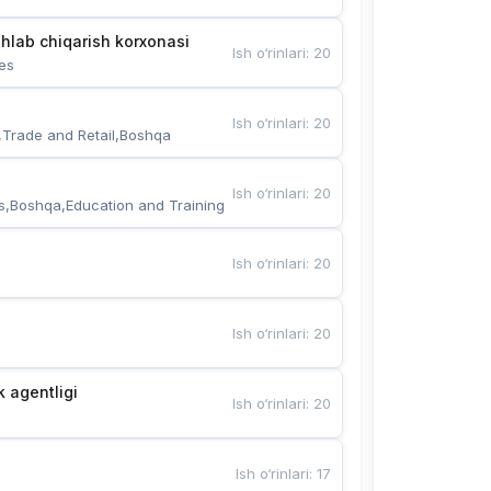
hlab chiqarish korxonasi
Ish o‘rinlari
:
20
es
Ish o‘rinlari
:
20
,Trade and Retail,Boshqa
Ish o‘rinlari
:
20
s,Boshqa,Education and Training
Ish o‘rinlari
:
20
Ish o‘rinlari
:
20
k agentligi
Ish o‘rinlari
:
20
Ish o‘rinlari
:
17