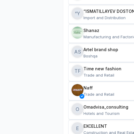
“ISMATILLAYEV DOSTON
“Y
Import and Distribution
Shanaz
Manufacturing and Factori
Artel brand shop
AS
Boshqa
Time new fashion
TF
Trade and Retail
Naff
Trade and Retail
Omadvisa_consulting
O
Hotels and Tourism
EXCELLENT
E
Construction and Real Esta