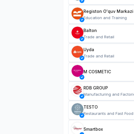
Registon O'quv Markazi
Education and Training
Balton
Trade and Retail
Uyda
Trade and Retail
M COSMETIC
RDB GROUP
Manufacturing and Factori
TESTO
Restaurants and Fast Food
Smartbox