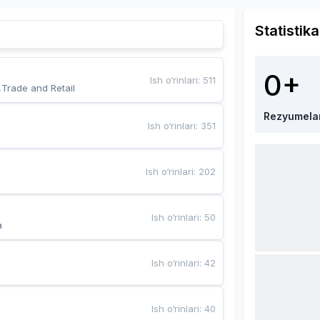
Statistika
0+
Ish o‘rinlari
:
511
,Trade and Retail
Rezyumela
Ish o‘rinlari
:
351
Ish o‘rinlari
:
202
Ish o‘rinlari
:
50
a
Ish o‘rinlari
:
42
Ish o‘rinlari
:
40