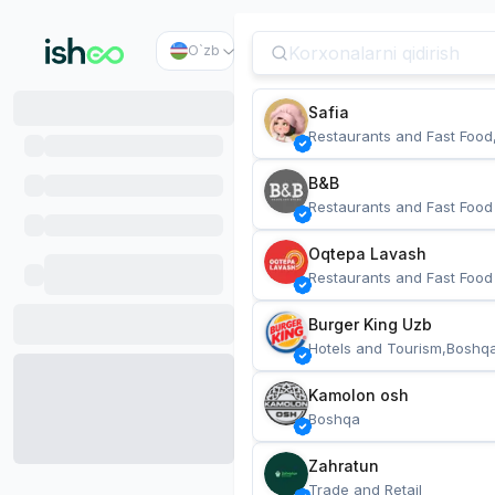
O`zb
Safia
Restaurants and Fast Food
B&B
Restaurants and Fast Food
Oqtepa Lavash
Restaurants and Fast Food
Burger King Uzb
Hotels and Tourism,Boshq
Kamolon osh
Boshqa
Zahratun
Trade and Retail