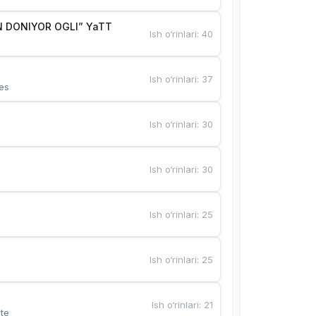
 DONIYOR OGLI” YaTT
Ish o‘rinlari
:
40
Ish o‘rinlari
:
37
es
Ish o‘rinlari
:
30
Ish o‘rinlari
:
30
Ish o‘rinlari
:
25
Ish o‘rinlari
:
25
Ish o‘rinlari
:
21
te