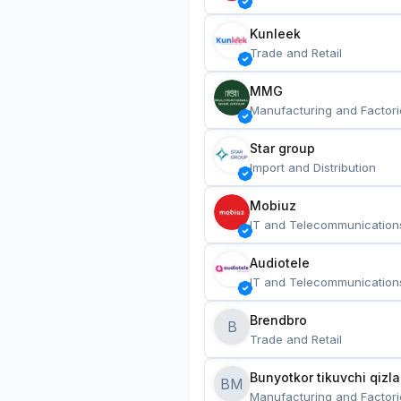
Kunleek
Trade and Retail
MMG
Manufacturing and Factori
Star group
Import and Distribution
Mobiuz
IT and Telecommunication
Audiotele
IT and Telecommunication
Brendbro
B
Trade and Retail
BM
Manufacturing and Factori