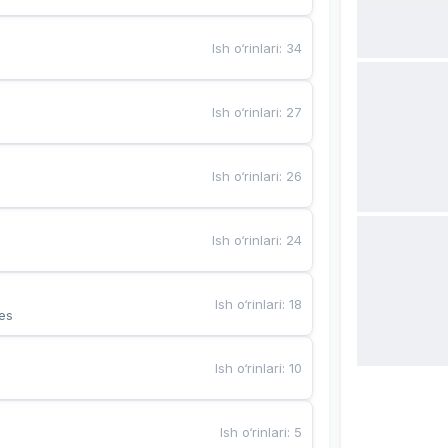
Ish o‘rinlari
:
34
Ish o‘rinlari
:
27
Ish o‘rinlari
:
26
Ish o‘rinlari
:
24
Ish o‘rinlari
:
18
es
Ish o‘rinlari
:
10
Ish o‘rinlari
:
5