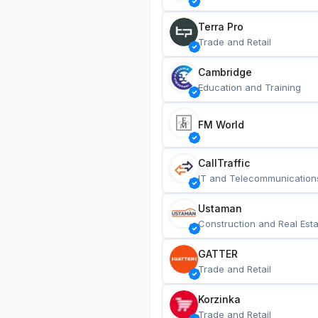
Terra Pro
Trade and Retail
Cambridge
Education and Training
FM World
CallTraffic
IT and Telecommunication
Ustaman
Construction and Real Esta
GATTER
Trade and Retail
Korzinka
Trade and Retail