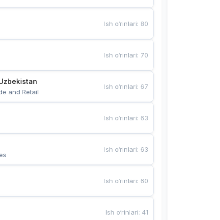
Ish o‘rinlari
:
80
Ish o‘rinlari
:
70
Uzbekistan
Ish o‘rinlari
:
67
de and Retail
Ish o‘rinlari
:
63
Ish o‘rinlari
:
63
es
Ish o‘rinlari
:
60
Ish o‘rinlari
:
41