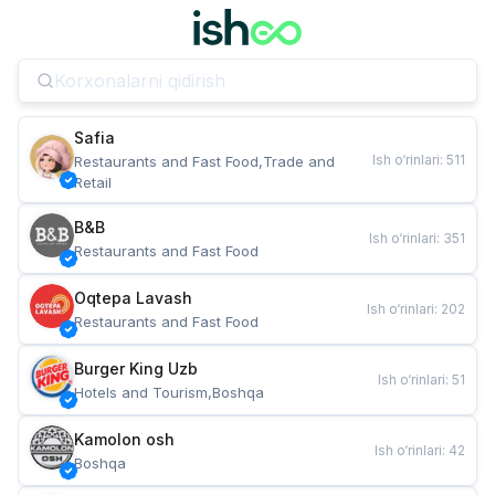
Safia
Ish o‘rinlari
:
511
Restaurants and Fast Food,Trade and 
Retail
B&B
Ish o‘rinlari
:
351
Restaurants and Fast Food
Oqtepa Lavash
Ish o‘rinlari
:
202
Restaurants and Fast Food
Burger King Uzb
Ish o‘rinlari
:
51
Hotels and Tourism,Boshqa
Kamolon osh
Ish o‘rinlari
:
42
Boshqa