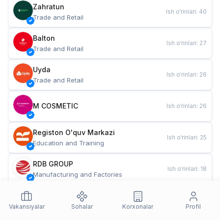
Zahratun
Ish o‘rinlari
:
40
Trade and Retail
Balton
Ish o‘rinlari
:
27
Trade and Retail
Uyda
Ish o‘rinlari
:
26
Trade and Retail
M COSMETIC
Ish o‘rinlari
:
26
Registon O'quv Markazi
Ish o‘rinlari
:
25
Education and Training
RDB GROUP
Ish o‘rinlari
:
18
Manufacturing and Factories
TESTO
Ish o‘rinlari
:
10
Restaurants and Fast Food
Vakansiyalar
Sohalar
Korxonalar
Profil