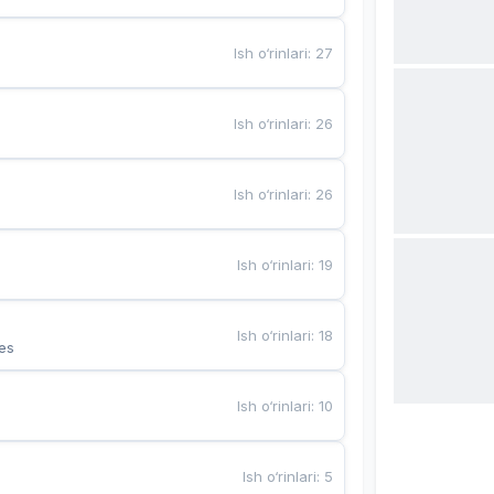
Ish o‘rinlari
:
27
Ish o‘rinlari
:
26
Ish o‘rinlari
:
26
Ish o‘rinlari
:
19
Ish o‘rinlari
:
18
es
Ish o‘rinlari
:
10
Ish o‘rinlari
:
5