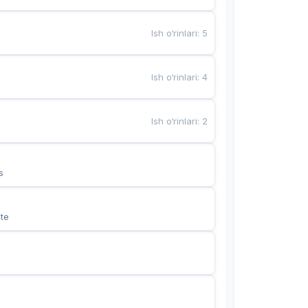
Ish o‘rinlari
:
5
Ish o‘rinlari
:
4
Ish o‘rinlari
:
2
s
te