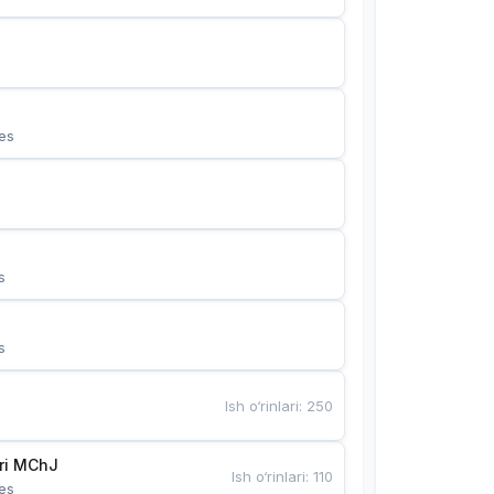
es
s
s
Ish o‘rinlari
:
250
Bunyotkor tikuvchi qizlari MChJ 
Ish o‘rinlari
:
110
es