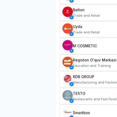
Balton
Trade and Retail
Uyda
Trade and Retail
M COSMETIC
Registon O'quv Markazi
Education and Training
RDB GROUP
Manufacturing and Factori
TESTO
Restaurants and Fast Food
Smartbox