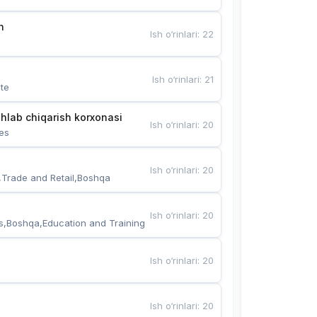
n
Ish o‘rinlari
:
22
Ish o‘rinlari
:
21
te
hlab chiqarish korxonasi
Ish o‘rinlari
:
20
es
Ish o‘rinlari
:
20
,Trade and Retail,Boshqa
Ish o‘rinlari
:
20
s,Boshqa,Education and Training
Ish o‘rinlari
:
20
Ish o‘rinlari
:
20