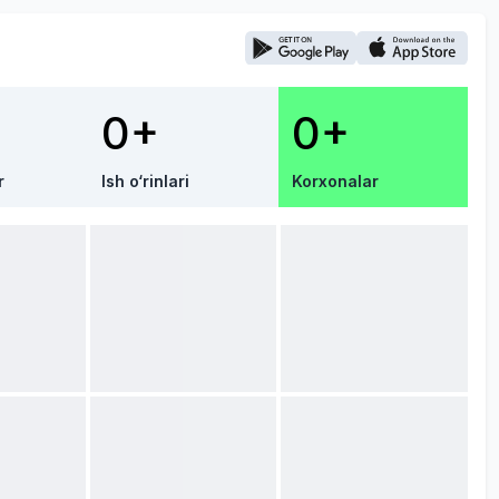
0+
0+
r
Ish o‘rinlari
Korxonalar