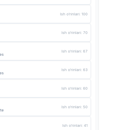
Ish o‘rinlari
:
100
Ish o‘rinlari
:
70
Ish o‘rinlari
:
67
es
Ish o‘rinlari
:
63
es
Ish o‘rinlari
:
60
Ish o‘rinlari
:
50
te
Ish o‘rinlari
:
41