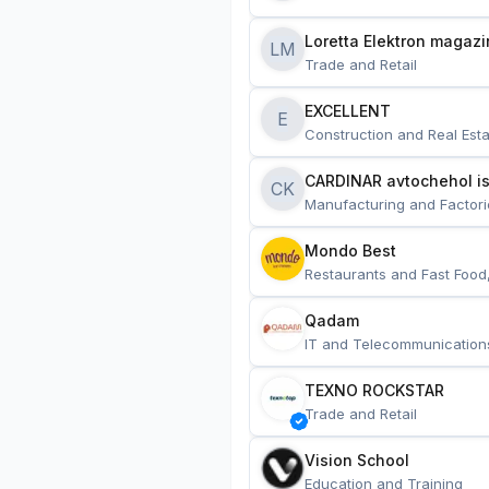
Loretta Elektron magazi
LM
Trade and Retail
EXCELLENT
E
Construction and Real Esta
CARDINAR avtochehol is
CK
Manufacturing and Factori
Mondo Best
Restaurants and Fast Food
Qadam
IT and Telecommunication
TEXNO ROCKSTAR
Trade and Retail
Vision School
Education and Training