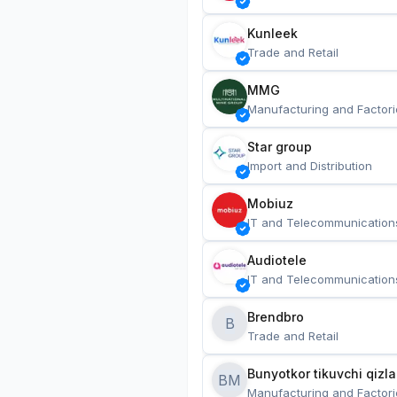
Kunleek
Trade and Retail
MMG
Manufacturing and Factori
Star group
Import and Distribution
Mobiuz
IT and Telecommunication
Audiotele
IT and Telecommunication
Brendbro
B
Trade and Retail
BM
Manufacturing and Factori