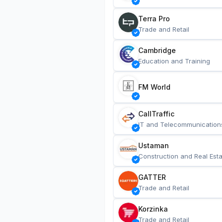
Terra Pro
Trade and Retail
Cambridge
Education and Training
FM World
CallTraffic
IT and Telecommunication
Ustaman
Construction and Real Esta
GATTER
Trade and Retail
Korzinka
Trade and Retail