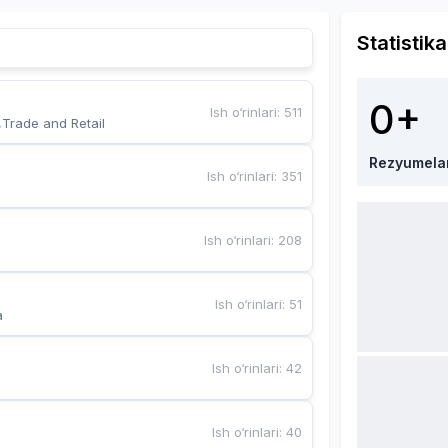
Statistika
0+
Ish o‘rinlari
:
511
,Trade and Retail
Rezyumela
Ish o‘rinlari
:
351
Ish o‘rinlari
:
208
Ish o‘rinlari
:
51
a
Ish o‘rinlari
:
42
Ish o‘rinlari
:
40