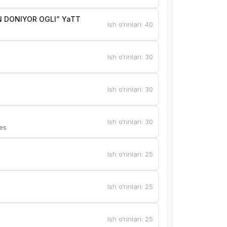
 DONIYOR OGLI” YaTT
Ish o‘rinlari
:
40
Ish o‘rinlari
:
30
Ish o‘rinlari
:
30
Ish o‘rinlari
:
30
es
Ish o‘rinlari
:
25
Ish o‘rinlari
:
25
Ish o‘rinlari
:
25