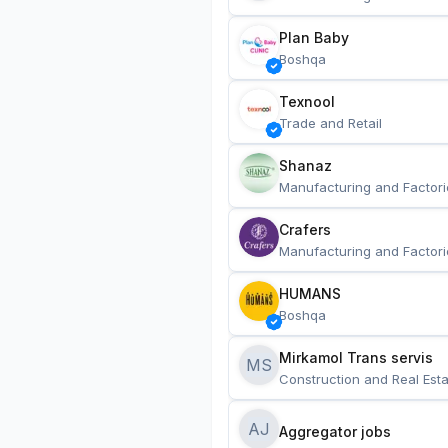
Plan Baby
Boshqa
Texnool
Trade and Retail
Shanaz
Manufacturing and Factori
Crafers
Manufacturing and Factori
HUMANS
Boshqa
Mirkamol Trans servis 
MS
Construction and Real Esta
AJ
Aggregator jobs