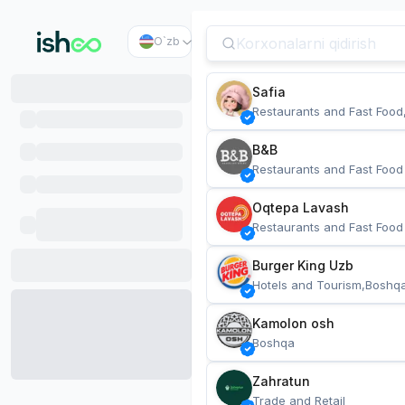
O`zb
Safia
Restaurants and Fast Food
B&B
Restaurants and Fast Food
Oqtepa Lavash
Restaurants and Fast Food
Burger King Uzb
Hotels and Tourism,Boshq
Kamolon osh
Boshqa
Zahratun
Trade and Retail