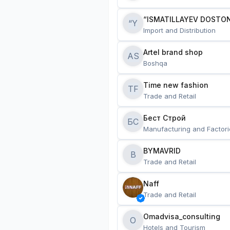
“ISMATILLAYEV DOSTON
“Y
Import and Distribution
Artel brand shop
AS
Boshqa
Time new fashion
TF
Trade and Retail
Бест Строй
БС
Manufacturing and Factori
BYMAVRID
B
Trade and Retail
Naff
Trade and Retail
Omadvisa_consulting
O
Hotels and Tourism