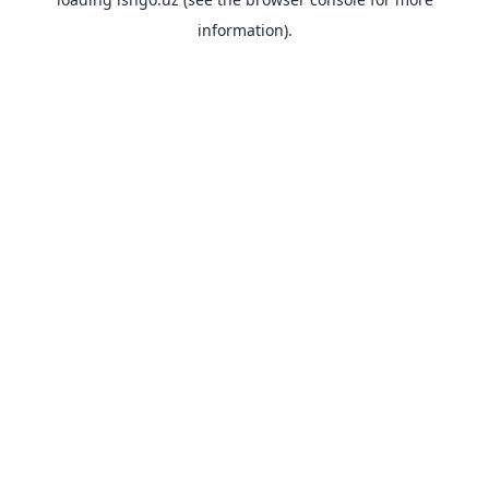
information).