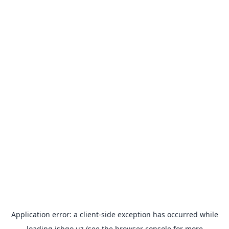
Application error: a
client
-side exception has occurred while
loading
ishgo.uz
(see the
browser console
for more