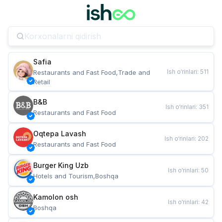
Safia
Ish o‘rinlari
:
511
Restaurants and Fast Food,Trade and 
Retail
B&B
Ish o‘rinlari
:
351
Restaurants and Fast Food
Oqtepa Lavash
Ish o‘rinlari
:
202
Restaurants and Fast Food
Burger King Uzb
Ish o‘rinlari
:
50
Hotels and Tourism,Boshqa
Kamolon osh
Ish o‘rinlari
:
42
Boshqa