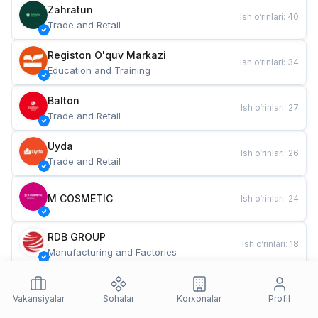
Zahratun
Ish o‘rinlari
:
40
Trade and Retail
Registon O'quv Markazi
Ish o‘rinlari
:
34
Education and Training
Balton
Ish o‘rinlari
:
27
Trade and Retail
Uyda
Ish o‘rinlari
:
26
Trade and Retail
M COSMETIC
Ish o‘rinlari
:
24
RDB GROUP
Ish o‘rinlari
:
18
Manufacturing and Factories
TESTO
Ish o‘rinlari
:
10
Restaurants and Fast Food
Vakansiyalar
Sohalar
Korxonalar
Profil