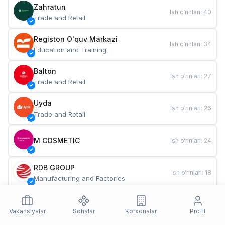
Zahratun
Ish o‘rinlari
:
40
Trade and Retail
Registon O'quv Markazi
Ish o‘rinlari
:
34
Education and Training
Balton
Ish o‘rinlari
:
27
Trade and Retail
Uyda
Ish o‘rinlari
:
26
Trade and Retail
M COSMETIC
Ish o‘rinlari
:
24
RDB GROUP
Ish o‘rinlari
:
18
Manufacturing and Factories
TESTO
Ish o‘rinlari
:
10
Restaurants and Fast Food
Vakansiyalar
Sohalar
Korxonalar
Profil