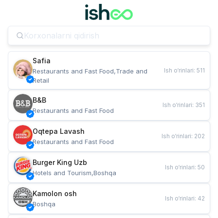
Safia
Ish o‘rinlari
:
511
Restaurants and Fast Food,Trade and 
Retail
B&B
Ish o‘rinlari
:
351
Restaurants and Fast Food
Oqtepa Lavash
Ish o‘rinlari
:
202
Restaurants and Fast Food
Burger King Uzb
Ish o‘rinlari
:
50
Hotels and Tourism,Boshqa
Kamolon osh
Ish o‘rinlari
:
42
Boshqa