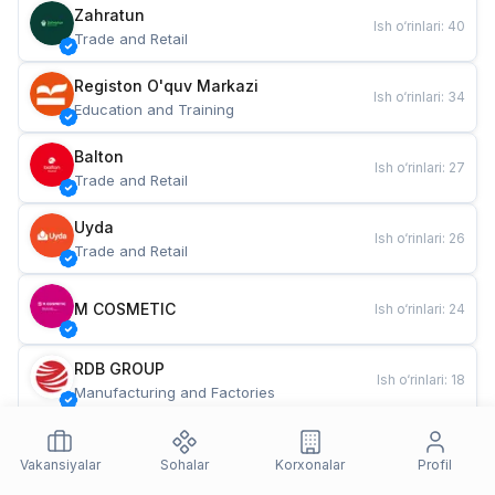
Zahratun
Ish o‘rinlari
:
40
Trade and Retail
Registon O'quv Markazi
Ish o‘rinlari
:
34
Education and Training
Balton
Ish o‘rinlari
:
27
Trade and Retail
Uyda
Ish o‘rinlari
:
26
Trade and Retail
M COSMETIC
Ish o‘rinlari
:
24
RDB GROUP
Ish o‘rinlari
:
18
Manufacturing and Factories
TESTO
Ish o‘rinlari
:
10
Restaurants and Fast Food
Vakansiyalar
Sohalar
Korxonalar
Profil