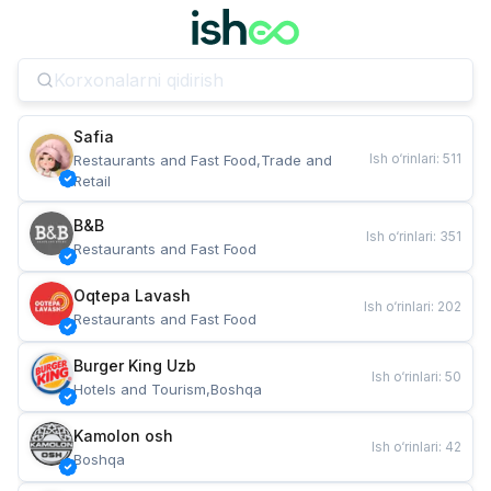
Safia
Ish o‘rinlari
:
511
Restaurants and Fast Food,Trade and 
Retail
B&B
Ish o‘rinlari
:
351
Restaurants and Fast Food
Oqtepa Lavash
Ish o‘rinlari
:
202
Restaurants and Fast Food
Burger King Uzb
Ish o‘rinlari
:
50
Hotels and Tourism,Boshqa
Kamolon osh
Ish o‘rinlari
:
42
Boshqa