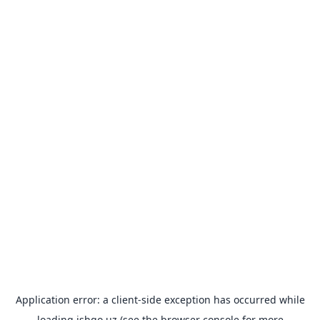
Application error: a
client
-side exception has occurred while
loading
ishgo.uz
(see the
browser console
for more