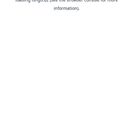
information).