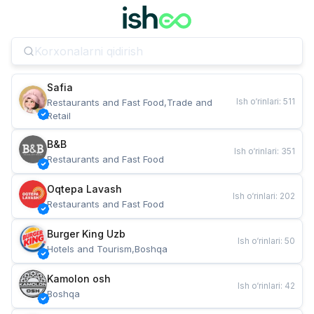
Safia
Ish o‘rinlari
:
511
Restaurants and Fast Food,Trade and 
Retail
B&B
Ish o‘rinlari
:
351
Restaurants and Fast Food
Oqtepa Lavash
Ish o‘rinlari
:
202
Restaurants and Fast Food
Burger King Uzb
Ish o‘rinlari
:
50
Hotels and Tourism,Boshqa
Kamolon osh
Ish o‘rinlari
:
42
Boshqa