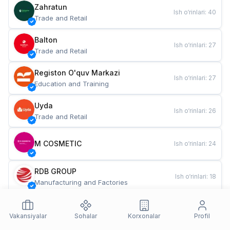
Zahratun
Ish o‘rinlari
:
40
Trade and Retail
Balton
Ish o‘rinlari
:
27
Trade and Retail
Registon O'quv Markazi
Ish o‘rinlari
:
27
Education and Training
Uyda
Ish o‘rinlari
:
26
Trade and Retail
M COSMETIC
Ish o‘rinlari
:
24
RDB GROUP
Ish o‘rinlari
:
18
Manufacturing and Factories
TESTO
Ish o‘rinlari
:
10
Restaurants and Fast Food
Vakansiyalar
Sohalar
Korxonalar
Profil