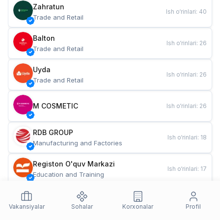
Zahratun
Ish o‘rinlari
:
40
Trade and Retail
Balton
Ish o‘rinlari
:
26
Trade and Retail
Uyda
Ish o‘rinlari
:
26
Trade and Retail
M COSMETIC
Ish o‘rinlari
:
26
RDB GROUP
Ish o‘rinlari
:
18
Manufacturing and Factories
Registon O'quv Markazi
Ish o‘rinlari
:
17
Education and Training
TESTO
Ish o‘rinlari
:
10
Restaurants and Fast Food
Vakansiyalar
Sohalar
Korxonalar
Profil