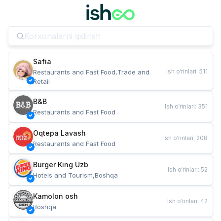
Safia
Ish o‘rinlari
:
511
Restaurants and Fast Food,Trade and 
Retail
B&B
Ish o‘rinlari
:
351
Restaurants and Fast Food
Oqtepa Lavash
Ish o‘rinlari
:
208
Restaurants and Fast Food
Burger King Uzb
Ish o‘rinlari
:
52
Hotels and Tourism,Boshqa
Kamolon osh
Ish o‘rinlari
:
42
Boshqa