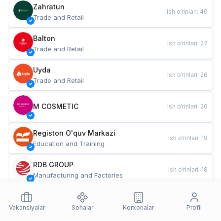
Zahratun
Ish o‘rinlari
:
40
Trade and Retail
Balton
Ish o‘rinlari
:
27
Trade and Retail
Uyda
Ish o‘rinlari
:
26
Trade and Retail
M COSMETIC
Ish o‘rinlari
:
26
Registon O'quv Markazi
Ish o‘rinlari
:
19
Education and Training
RDB GROUP
Ish o‘rinlari
:
18
Manufacturing and Factories
TESTO
Ish o‘rinlari
:
10
Restaurants and Fast Food
Vakansiyalar
Sohalar
Korxonalar
Profil