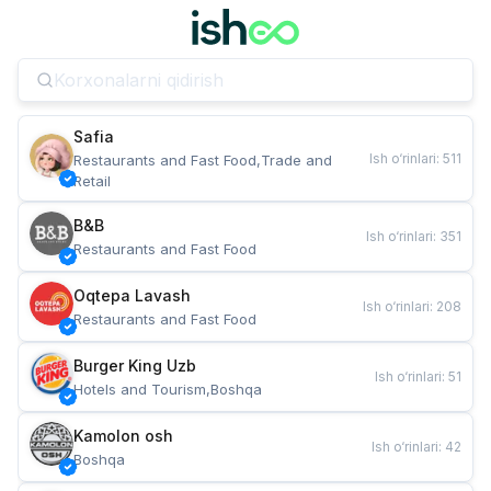
Safia
Ish o‘rinlari
:
511
Restaurants and Fast Food,Trade and 
Retail
B&B
Ish o‘rinlari
:
351
Restaurants and Fast Food
Oqtepa Lavash
Ish o‘rinlari
:
208
Restaurants and Fast Food
Burger King Uzb
Ish o‘rinlari
:
51
Hotels and Tourism,Boshqa
Kamolon osh
Ish o‘rinlari
:
42
Boshqa