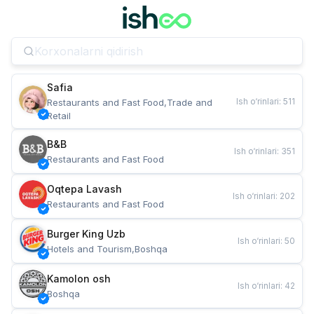
Safia
Ish o‘rinlari
:
511
Restaurants and Fast Food,Trade and 
Retail
B&B
Ish o‘rinlari
:
351
Restaurants and Fast Food
Oqtepa Lavash
Ish o‘rinlari
:
202
Restaurants and Fast Food
Burger King Uzb
Ish o‘rinlari
:
50
Hotels and Tourism,Boshqa
Kamolon osh
Ish o‘rinlari
:
42
Boshqa