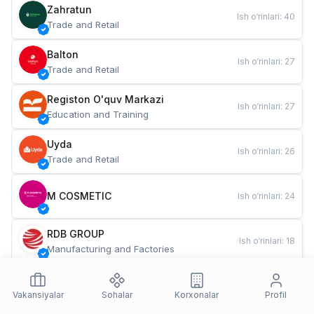
Zahratun
Ish o‘rinlari
:
40
Trade and Retail
Balton
Ish o‘rinlari
:
27
Trade and Retail
Registon O'quv Markazi
Ish o‘rinlari
:
27
Education and Training
Uyda
Ish o‘rinlari
:
26
Trade and Retail
M COSMETIC
Ish o‘rinlari
:
24
RDB GROUP
Ish o‘rinlari
:
18
Manufacturing and Factories
TESTO
Ish o‘rinlari
:
10
Restaurants and Fast Food
Vakansiyalar
Sohalar
Korxonalar
Profil