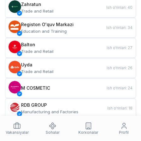
Zahratun
Ish o‘rinlari
:
40
Trade and Retail
Registon O'quv Markazi
Ish o‘rinlari
:
34
Education and Training
Balton
Ish o‘rinlari
:
27
Trade and Retail
Uyda
Ish o‘rinlari
:
26
Trade and Retail
M COSMETIC
Ish o‘rinlari
:
24
RDB GROUP
Ish o‘rinlari
:
18
Manufacturing and Factories
TESTO
Ish o‘rinlari
:
10
Restaurants and Fast Food
Vakansiyalar
Sohalar
Korxonalar
Profil