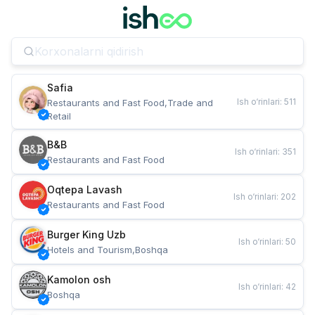
Safia
Ish o‘rinlari
:
511
Restaurants and Fast Food,Trade and 
Retail
B&B
Ish o‘rinlari
:
351
Restaurants and Fast Food
Oqtepa Lavash
Ish o‘rinlari
:
202
Restaurants and Fast Food
Burger King Uzb
Ish o‘rinlari
:
50
Hotels and Tourism,Boshqa
Kamolon osh
Ish o‘rinlari
:
42
Boshqa