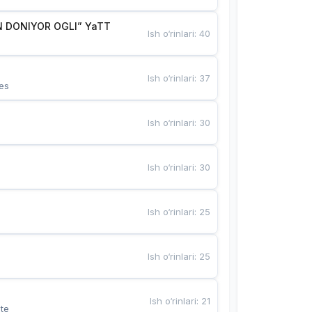
 DONIYOR OGLI” YaTT
Ish o‘rinlari
:
40
Ish o‘rinlari
:
37
es
Ish o‘rinlari
:
30
Ish o‘rinlari
:
30
Ish o‘rinlari
:
25
Ish o‘rinlari
:
25
Ish o‘rinlari
:
21
te