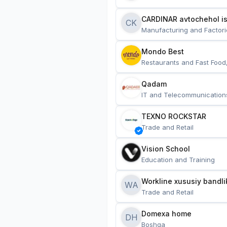
CARDINAR avtochehol is
CK
Manufacturing and Factori
Mondo Best
Restaurants and Fast Food
Qadam
IT and Telecommunication
TEXNO ROCKSTAR
Trade and Retail
Vision School
Education and Training
Workline xususiy bandli
WA
Trade and Retail
Domexa home
DH
Boshqa