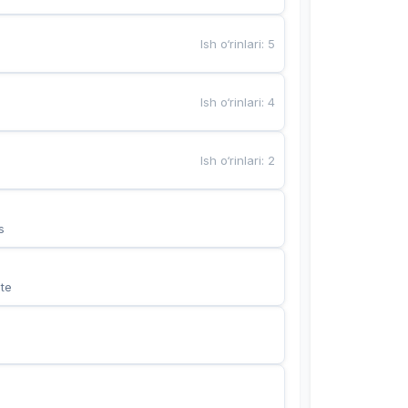
Ish o‘rinlari
:
5
Ish o‘rinlari
:
4
Ish o‘rinlari
:
2
s
te