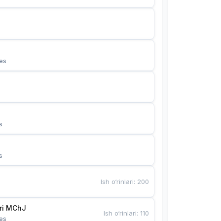
es
s
s
Ish o‘rinlari
:
200
Bunyotkor tikuvchi qizlari MChJ 
Ish o‘rinlari
:
110
es