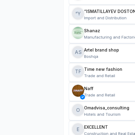
“ISMATILLAYEV DOSTON
“Y
Import and Distribution
Shanaz
Manufacturing and Factori
Artel brand shop
AS
Boshqa
Time new fashion
TF
Trade and Retail
Naff
Trade and Retail
Omadvisa_consulting
O
Hotels and Tourism
EXCELLENT
E
Construction and Real Esta