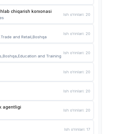
hlab chiqarish korxonasi
Ish o‘rinlari
:
20
es
Ish o‘rinlari
:
20
,Trade and Retail,Boshqa
Ish o‘rinlari
:
20
s,Boshqa,Education and Training
Ish o‘rinlari
:
20
Ish o‘rinlari
:
20
k agentligi
Ish o‘rinlari
:
20
Ish o‘rinlari
:
17