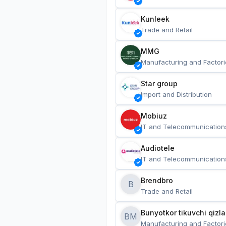
Kunleek
Trade and Retail
MMG
Manufacturing and Factori
Star group
Import and Distribution
Mobiuz
IT and Telecommunication
Audiotele
IT and Telecommunication
Brendbro
B
Trade and Retail
BM
Manufacturing and Factori