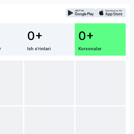
0+
0+
r
Ish o‘rinlari
Korxonalar