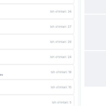
Ish o‘rinlari
:
34
Ish o‘rinlari
:
27
Ish o‘rinlari
:
26
Ish o‘rinlari
:
24
Ish o‘rinlari
:
18
es
Ish o‘rinlari
:
10
Ish o‘rinlari
:
5