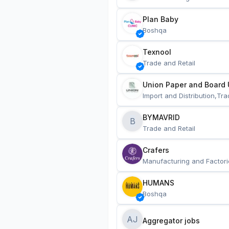
Plan Baby
Boshqa
Texnool
Trade and Retail
Union Paper and Board 
Import and Distribution,Tra
BYMAVRID
B
Trade and Retail
Crafers
Manufacturing and Factori
HUMANS
Boshqa
AJ
Aggregator jobs