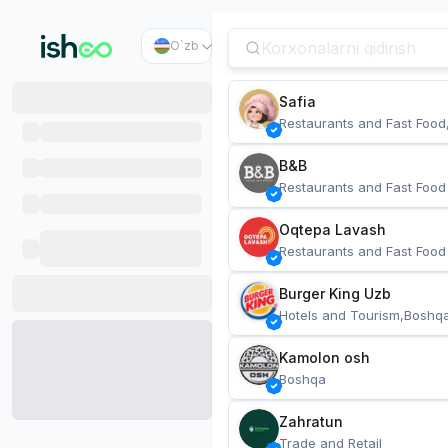
O`zb
Safia
Restaurants and Fast Food
B&B
Restaurants and Fast Food
Oqtepa Lavash
Restaurants and Fast Food
Burger King Uzb
Hotels and Tourism,Boshq
Kamolon osh
Boshqa
Zahratun
Trade and Retail