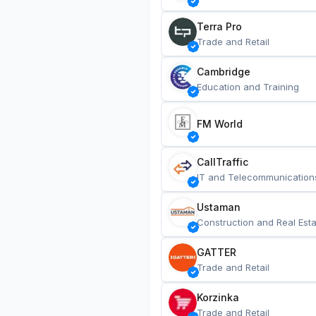
Terra Pro
Trade and Retail
Cambridge
Education and Training
FM World
CallTraffic
IT and Telecommunication
Ustaman
Construction and Real Esta
GATTER
Trade and Retail
Korzinka
Trade and Retail