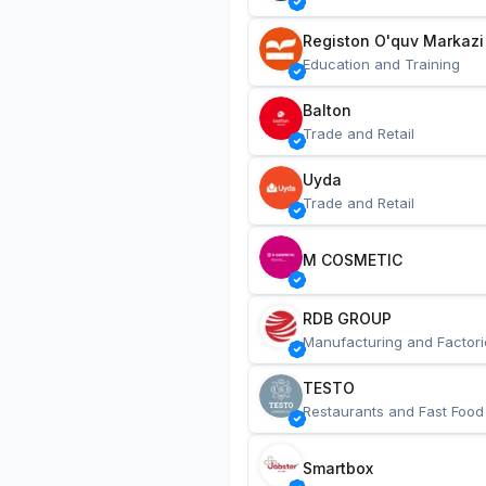
Registon O'quv Markazi
Education and Training
Balton
Trade and Retail
Uyda
Trade and Retail
M COSMETIC
RDB GROUP
Manufacturing and Factori
TESTO
Restaurants and Fast Food
Smartbox