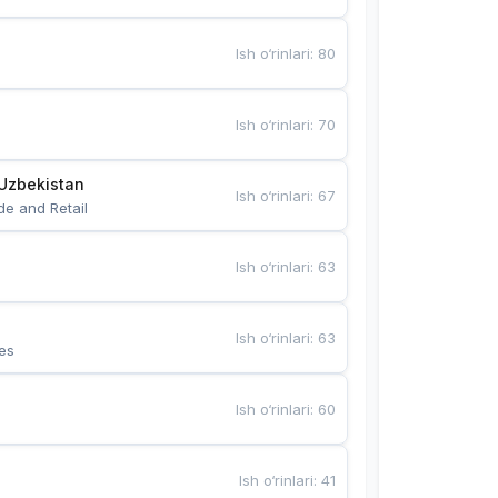
Ish o‘rinlari
:
80
Ish o‘rinlari
:
70
Uzbekistan
Ish o‘rinlari
:
67
de and Retail
Ish o‘rinlari
:
63
Ish o‘rinlari
:
63
es
Ish o‘rinlari
:
60
Ish o‘rinlari
:
41