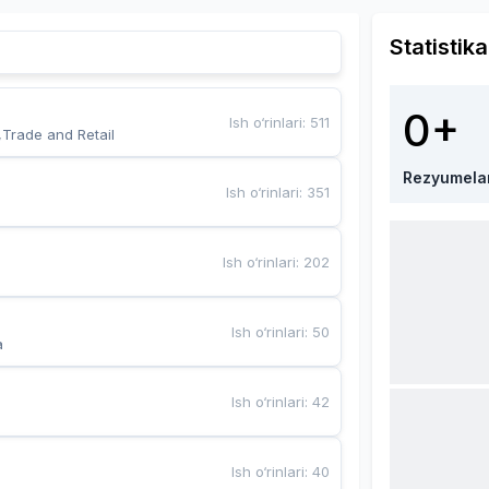
Statistika
0+
Ish o‘rinlari
:
511
,Trade and Retail
Rezyumela
Ish o‘rinlari
:
351
Ish o‘rinlari
:
202
Ish o‘rinlari
:
50
a
Ish o‘rinlari
:
42
Ish o‘rinlari
:
40