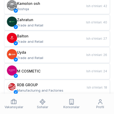
Kamolon osh
Ish o‘rinlari
:
42
Boshqa
Zahratun
Ish o‘rinlari
:
40
Trade and Retail
Balton
Ish o‘rinlari
:
27
Trade and Retail
Uyda
Ish o‘rinlari
:
26
Trade and Retail
M COSMETIC
Ish o‘rinlari
:
24
RDB GROUP
Ish o‘rinlari
:
18
Manufacturing and Factories
TESTO
Ish o‘rinlari
:
10
Restaurants and Fast Food
Vakansiyalar
Sohalar
Korxonalar
Profil