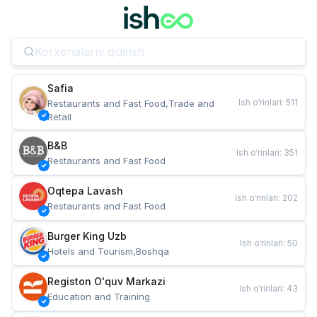
Safia
Ish o‘rinlari
:
511
Restaurants and Fast Food,Trade and 
Retail
B&B
Ish o‘rinlari
:
351
Restaurants and Fast Food
Oqtepa Lavash
Ish o‘rinlari
:
202
Restaurants and Fast Food
Burger King Uzb
Ish o‘rinlari
:
50
Hotels and Tourism,Boshqa
Registon O'quv Markazi
Ish o‘rinlari
:
43
Education and Training