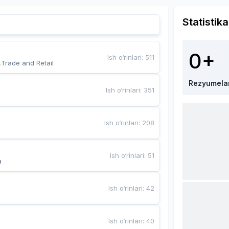
Statistika
0+
Ish o‘rinlari
:
511
,Trade and Retail
Rezyumela
Ish o‘rinlari
:
351
Ish o‘rinlari
:
208
Ish o‘rinlari
:
51
a
Ish o‘rinlari
:
42
Ish o‘rinlari
:
40