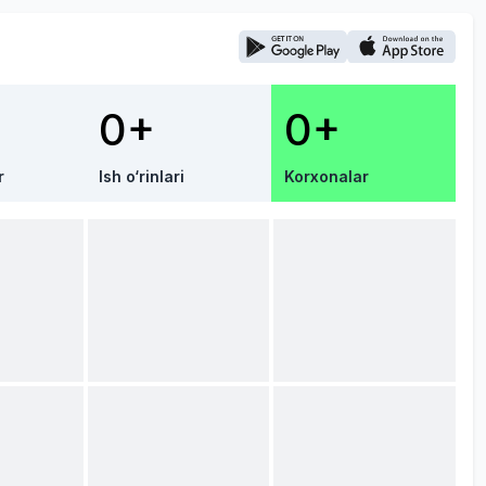
0+
0+
r
Ish o‘rinlari
Korxonalar