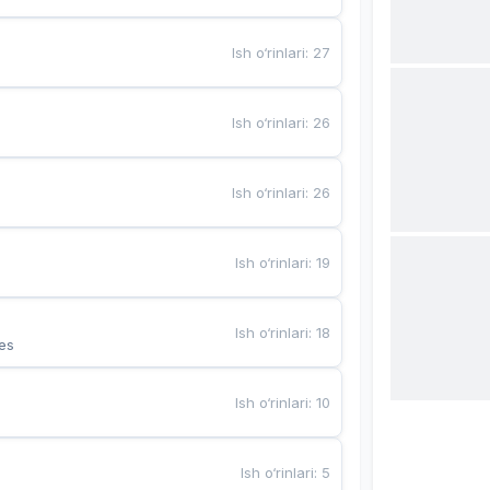
Ish o‘rinlari
:
27
Ish o‘rinlari
:
26
Ish o‘rinlari
:
26
Ish o‘rinlari
:
19
Ish o‘rinlari
:
18
es
Ish o‘rinlari
:
10
Ish o‘rinlari
:
5