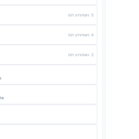
Ish o‘rinlari
:
5
Ish o‘rinlari
:
4
Ish o‘rinlari
:
2
s
te