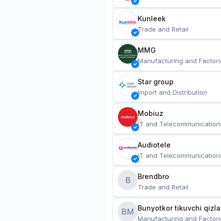
Kunleek
Trade and Retail
MMG
Manufacturing and Factori
Star group
Import and Distribution
Mobiuz
IT and Telecommunication
Audiotele
IT and Telecommunication
Brendbro
B
Trade and Retail
BM
Manufacturing and Factori