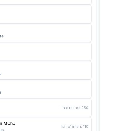
es
s
s
Ish o‘rinlari
:
250
Bunyotkor tikuvchi qizlari MChJ 
Ish o‘rinlari
:
110
es