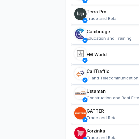
Terra Pro
Trade and Retail
Cambridge
Education and Training
FM World
CallTraffic
IT and Telecommunication
Ustaman
Construction and Real Esta
GATTER
Trade and Retail
Korzinka
Trade and Retail