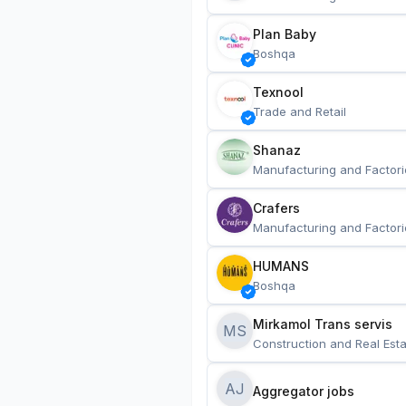
Plan Baby
Boshqa
Texnool
Trade and Retail
Shanaz
Manufacturing and Factori
Crafers
Manufacturing and Factori
HUMANS
Boshqa
Mirkamol Trans servis 
MS
Construction and Real Esta
AJ
Aggregator jobs