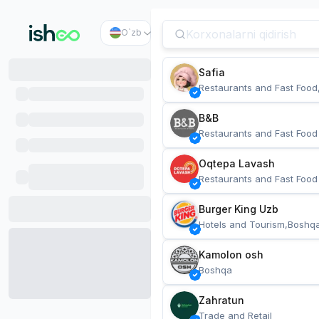
O`zb
Safia
Restaurants and Fast Food
B&B
Restaurants and Fast Food
Oqtepa Lavash
Restaurants and Fast Food
Burger King Uzb
Hotels and Tourism,Boshq
Kamolon osh
Boshqa
Zahratun
Trade and Retail