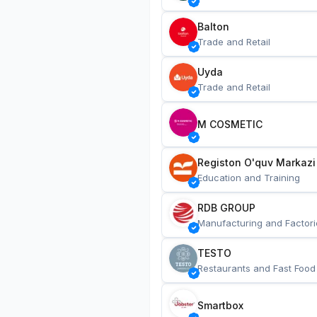
Balton
Trade and Retail
Uyda
Trade and Retail
M COSMETIC
Registon O'quv Markazi
Education and Training
RDB GROUP
Manufacturing and Factori
TESTO
Restaurants and Fast Food
Smartbox