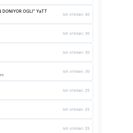
 DONIYOR OGLI” YaTT
Ish o‘rinlari
:
40
Ish o‘rinlari
:
30
Ish o‘rinlari
:
30
Ish o‘rinlari
:
30
es
Ish o‘rinlari
:
25
Ish o‘rinlari
:
25
Ish o‘rinlari
:
25