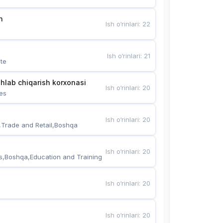
n
Ish o‘rinlari
:
22
Ish o‘rinlari
:
21
te
hlab chiqarish korxonasi
Ish o‘rinlari
:
20
es
Ish o‘rinlari
:
20
,Trade and Retail,Boshqa
Ish o‘rinlari
:
20
s,Boshqa,Education and Training
Ish o‘rinlari
:
20
Ish o‘rinlari
:
20