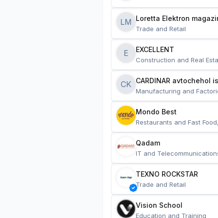
Loretta Elektron magazi
LM
Trade and Retail
EXCELLENT
E
Construction and Real Esta
CARDINAR avtochehol is
CK
Manufacturing and Factori
Mondo Best
Restaurants and Fast Food
Qadam
IT and Telecommunication
TEXNO ROCKSTAR
Trade and Retail
Vision School
Education and Training