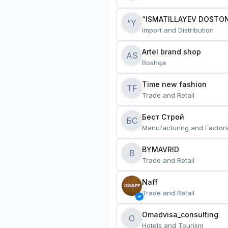
“ISMATILLAYEV DOSTON
“Y
Import and Distribution
Artel brand shop
AS
Boshqa
Time new fashion
TF
Trade and Retail
Бест Строй
БС
Manufacturing and Factori
BYMAVRID
B
Trade and Retail
Naff
Trade and Retail
Omadvisa_consulting
O
Hotels and Tourism