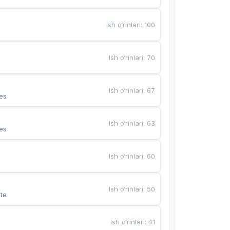
Ish o‘rinlari
:
100
Ish o‘rinlari
:
70
Ish o‘rinlari
:
67
es
Ish o‘rinlari
:
63
es
Ish o‘rinlari
:
60
Ish o‘rinlari
:
50
te
Ish o‘rinlari
:
41