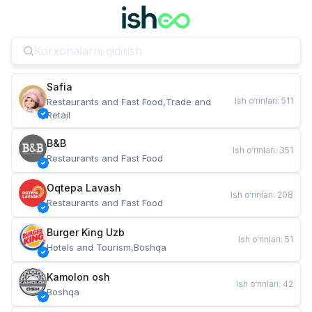
Safia
Ish o‘rinlari
:
511
Restaurants and Fast Food,Trade and 
Retail
B&B
Ish o‘rinlari
:
351
Restaurants and Fast Food
Oqtepa Lavash
Ish o‘rinlari
:
208
Restaurants and Fast Food
Burger King Uzb
Ish o‘rinlari
:
51
Hotels and Tourism,Boshqa
Kamolon osh
Ish o‘rinlari
:
42
Boshqa