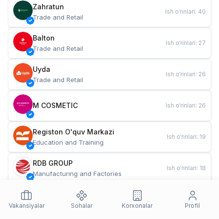
Zahratun
Ish o‘rinlari
:
40
Trade and Retail
Balton
Ish o‘rinlari
:
27
Trade and Retail
Uyda
Ish o‘rinlari
:
26
Trade and Retail
M COSMETIC
Ish o‘rinlari
:
26
Registon O'quv Markazi
Ish o‘rinlari
:
19
Education and Training
RDB GROUP
Ish o‘rinlari
:
18
Manufacturing and Factories
TESTO
Ish o‘rinlari
:
10
Restaurants and Fast Food
Vakansiyalar
Sohalar
Korxonalar
Profil