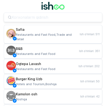
Safia
Ish o‘rinlari
:
511
Restaurants and Fast Food,Trade and 
Retail
B&B
Ish o‘rinlari
:
351
Restaurants and Fast Food
Oqtepa Lavash
Ish o‘rinlari
:
202
Restaurants and Fast Food
Burger King Uzb
Ish o‘rinlari
:
50
Hotels and Tourism,Boshqa
Kamolon osh
Ish o‘rinlari
:
42
Boshqa