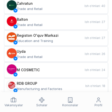
Zahratun
Ish o‘rinlari
:
40
Trade and Retail
Balton
Ish o‘rinlari
:
27
Trade and Retail
Registon O'quv Markazi
Ish o‘rinlari
:
27
Education and Training
Uyda
Ish o‘rinlari
:
26
Trade and Retail
M COSMETIC
Ish o‘rinlari
:
24
RDB GROUP
Ish o‘rinlari
:
18
Manufacturing and Factories
TESTO
Ish o‘rinlari
:
10
Restaurants and Fast Food
Vakansiyalar
Sohalar
Korxonalar
Profil