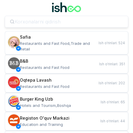
Safia
Ish o‘rinlari
:
524
Restaurants and Fast Food,Trade and 
Retail
B&B
Ish o‘rinlari
:
351
Restaurants and Fast Food
Oqtepa Lavash
Ish o‘rinlari
:
202
Restaurants and Fast Food
Burger King Uzb
Ish o‘rinlari
:
65
Hotels and Tourism,Boshqa
Registon O'quv Markazi
Ish o‘rinlari
:
44
Education and Training