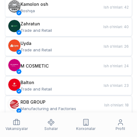
Kamolon osh
Ish o‘rinlari
:
42
Boshqa
Zahratun
Ish o‘rinlari
:
40
Trade and Retail
Uyda
Ish o‘rinlari
:
26
Trade and Retail
M COSMETIC
Ish o‘rinlari
:
24
Balton
Ish o‘rinlari
:
23
Trade and Retail
RDB GROUP
Ish o‘rinlari
:
18
Manufacturing and Factories
TESTO
Ish o‘rinlari
:
11
Restaurants and Fast Food
Vakansiyalar
Sohalar
Korxonalar
Profil