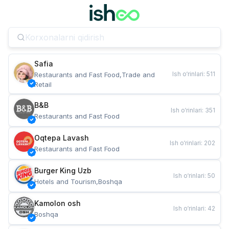
Safia
Ish o‘rinlari
:
511
Restaurants and Fast Food,Trade and 
Retail
B&B
Ish o‘rinlari
:
351
Restaurants and Fast Food
Oqtepa Lavash
Ish o‘rinlari
:
202
Restaurants and Fast Food
Burger King Uzb
Ish o‘rinlari
:
50
Hotels and Tourism,Boshqa
Kamolon osh
Ish o‘rinlari
:
42
Boshqa