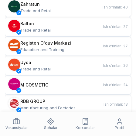
Zahratun
Ish o‘rinlari
:
40
Trade and Retail
Balton
Ish o‘rinlari
:
27
Trade and Retail
Registon O'quv Markazi
Ish o‘rinlari
:
27
Education and Training
Uyda
Ish o‘rinlari
:
26
Trade and Retail
M COSMETIC
Ish o‘rinlari
:
24
RDB GROUP
Ish o‘rinlari
:
18
Manufacturing and Factories
TESTO
Ish o‘rinlari
:
10
Restaurants and Fast Food
Vakansiyalar
Sohalar
Korxonalar
Profil