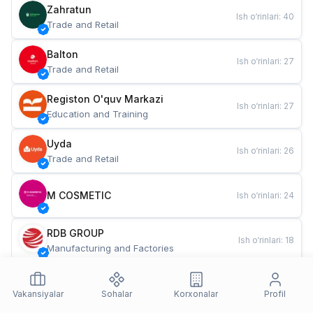
Zahratun
Ish o‘rinlari
:
40
Trade and Retail
Balton
Ish o‘rinlari
:
27
Trade and Retail
Registon O'quv Markazi
Ish o‘rinlari
:
27
Education and Training
Uyda
Ish o‘rinlari
:
26
Trade and Retail
M COSMETIC
Ish o‘rinlari
:
24
RDB GROUP
Ish o‘rinlari
:
18
Manufacturing and Factories
TESTO
Ish o‘rinlari
:
10
Restaurants and Fast Food
Vakansiyalar
Sohalar
Korxonalar
Profil