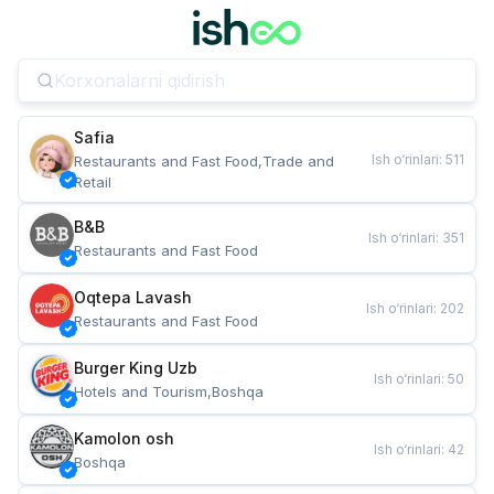
Safia
Ish o‘rinlari
:
511
Restaurants and Fast Food,Trade and 
Retail
B&B
Ish o‘rinlari
:
351
Restaurants and Fast Food
Oqtepa Lavash
Ish o‘rinlari
:
202
Restaurants and Fast Food
Burger King Uzb
Ish o‘rinlari
:
50
Hotels and Tourism,Boshqa
Kamolon osh
Ish o‘rinlari
:
42
Boshqa