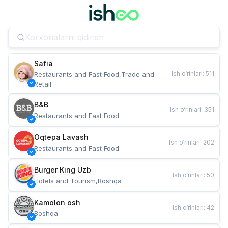
Safia
Ish o‘rinlari
:
511
Restaurants and Fast Food,Trade and 
Retail
B&B
Ish o‘rinlari
:
351
Restaurants and Fast Food
Oqtepa Lavash
Ish o‘rinlari
:
202
Restaurants and Fast Food
Burger King Uzb
Ish o‘rinlari
:
50
Hotels and Tourism,Boshqa
Kamolon osh
Ish o‘rinlari
:
42
Boshqa