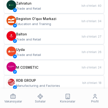
Zahratun
Ish o‘rinlari
:
40
Trade and Retail
Registon O'quv Markazi
Ish o‘rinlari
:
34
Education and Training
Balton
Ish o‘rinlari
:
27
Trade and Retail
Uyda
Ish o‘rinlari
:
26
Trade and Retail
M COSMETIC
Ish o‘rinlari
:
24
RDB GROUP
Ish o‘rinlari
:
18
Manufacturing and Factories
TESTO
Ish o‘rinlari
:
10
Restaurants and Fast Food
Vakansiyalar
Sohalar
Korxonalar
Profil