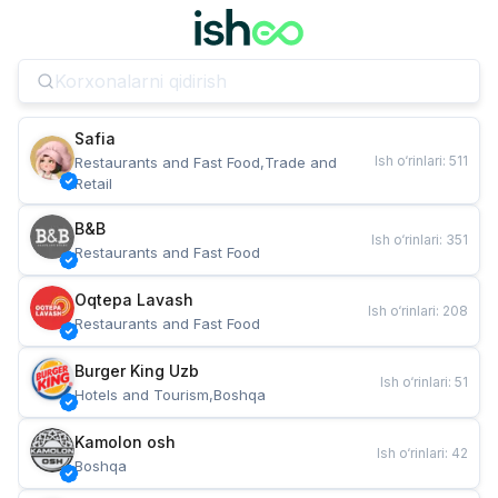
Safia
Ish o‘rinlari
:
511
Restaurants and Fast Food,Trade and 
Retail
B&B
Ish o‘rinlari
:
351
Restaurants and Fast Food
Oqtepa Lavash
Ish o‘rinlari
:
208
Restaurants and Fast Food
Burger King Uzb
Ish o‘rinlari
:
51
Hotels and Tourism,Boshqa
Kamolon osh
Ish o‘rinlari
:
42
Boshqa