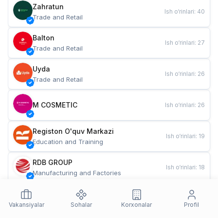
Zahratun
Ish o‘rinlari
:
40
Trade and Retail
Balton
Ish o‘rinlari
:
27
Trade and Retail
Uyda
Ish o‘rinlari
:
26
Trade and Retail
M COSMETIC
Ish o‘rinlari
:
26
Registon O'quv Markazi
Ish o‘rinlari
:
19
Education and Training
RDB GROUP
Ish o‘rinlari
:
18
Manufacturing and Factories
TESTO
Ish o‘rinlari
:
10
Restaurants and Fast Food
Vakansiyalar
Sohalar
Korxonalar
Profil