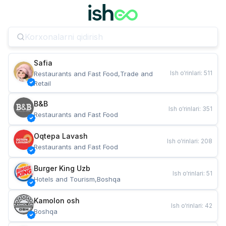
Safia
Ish o‘rinlari
:
511
Restaurants and Fast Food,Trade and 
Retail
B&B
Ish o‘rinlari
:
351
Restaurants and Fast Food
Oqtepa Lavash
Ish o‘rinlari
:
208
Restaurants and Fast Food
Burger King Uzb
Ish o‘rinlari
:
51
Hotels and Tourism,Boshqa
Kamolon osh
Ish o‘rinlari
:
42
Boshqa