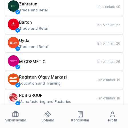
Zahratun
Ish o‘rinlari
:
40
Trade and Retail
Balton
Ish o‘rinlari
:
27
Trade and Retail
Uyda
Ish o‘rinlari
:
26
Trade and Retail
M COSMETIC
Ish o‘rinlari
:
26
Registon O'quv Markazi
Ish o‘rinlari
:
19
Education and Training
RDB GROUP
Ish o‘rinlari
:
18
Manufacturing and Factories
TESTO
Ish o‘rinlari
:
10
Restaurants and Fast Food
Vakansiyalar
Sohalar
Korxonalar
Profil