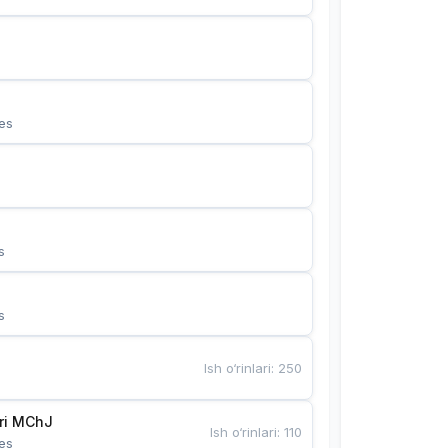
es
s
s
Ish o‘rinlari
:
250
Bunyotkor tikuvchi qizlari MChJ 
Ish o‘rinlari
:
110
es