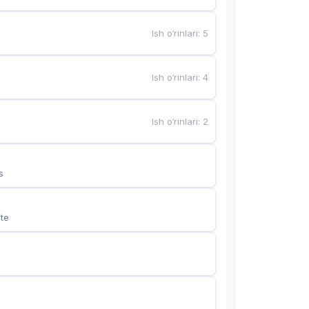
Ish o‘rinlari
:
5
Ish o‘rinlari
:
4
Ish o‘rinlari
:
2
s
te