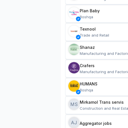
Plan Baby
Boshqa
Texnool
Trade and Retail
Shanaz
Manufacturing and Factori
Crafers
Manufacturing and Factori
HUMANS
Boshqa
Mirkamol Trans servis 
MS
Construction and Real Esta
AJ
Aggregator jobs