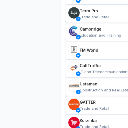
Terra Pro
Trade and Retail
Cambridge
Education and Training
FM World
CallTraffic
IT and Telecommunication
Ustaman
Construction and Real Esta
GATTER
Trade and Retail
Korzinka
Trade and Retail