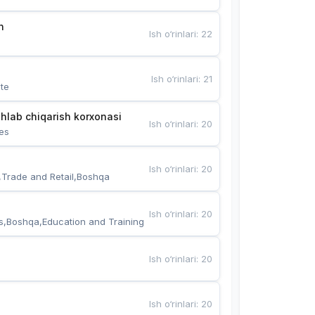
n
Ish o‘rinlari
:
22
Ish o‘rinlari
:
21
te
hlab chiqarish korxonasi
Ish o‘rinlari
:
20
es
Ish o‘rinlari
:
20
,Trade and Retail,Boshqa
Ish o‘rinlari
:
20
s,Boshqa,Education and Training
Ish o‘rinlari
:
20
Ish o‘rinlari
:
20