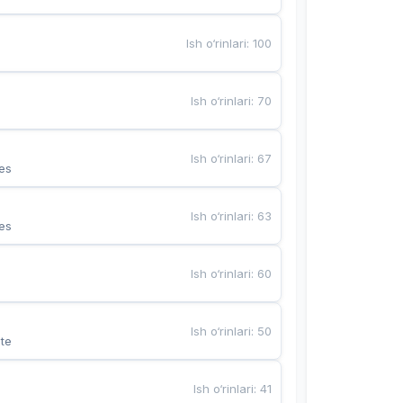
Ish o‘rinlari
:
100
Ish o‘rinlari
:
70
Ish o‘rinlari
:
67
es
Ish o‘rinlari
:
63
es
Ish o‘rinlari
:
60
Ish o‘rinlari
:
50
te
Ish o‘rinlari
:
41