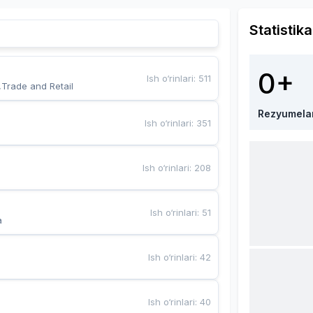
Statistika
0+
Ish o‘rinlari
:
511
,Trade and Retail
Rezyumela
Ish o‘rinlari
:
351
Ish o‘rinlari
:
208
Ish o‘rinlari
:
51
a
Ish o‘rinlari
:
42
Ish o‘rinlari
:
40