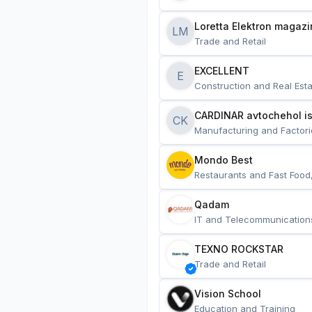
Loretta Elektron magazi
LM
Trade and Retail
EXCELLENT
E
Construction and Real Esta
CARDINAR avtochehol is
CK
Manufacturing and Factori
Mondo Best
Restaurants and Fast Food
Qadam
IT and Telecommunication
TEXNO ROCKSTAR
Trade and Retail
Vision School
Education and Training