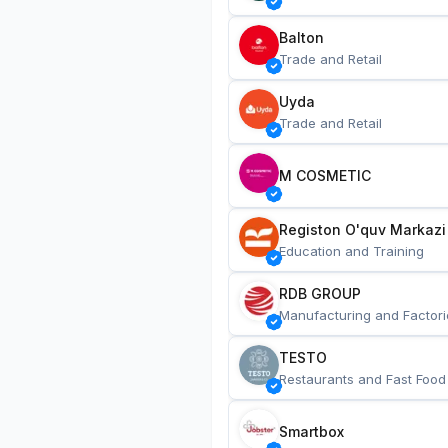
Balton
Trade and Retail
Uyda
Trade and Retail
M COSMETIC
Registon O'quv Markazi
Education and Training
RDB GROUP
Manufacturing and Factori
TESTO
Restaurants and Fast Food
Smartbox