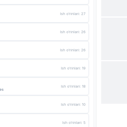
Ish o‘rinlari
:
27
Ish o‘rinlari
:
26
Ish o‘rinlari
:
26
Ish o‘rinlari
:
19
Ish o‘rinlari
:
18
es
Ish o‘rinlari
:
10
Ish o‘rinlari
:
5