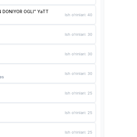
 DONIYOR OGLI” YaTT
Ish o‘rinlari
:
40
Ish o‘rinlari
:
30
Ish o‘rinlari
:
30
Ish o‘rinlari
:
30
es
Ish o‘rinlari
:
25
Ish o‘rinlari
:
25
Ish o‘rinlari
:
25