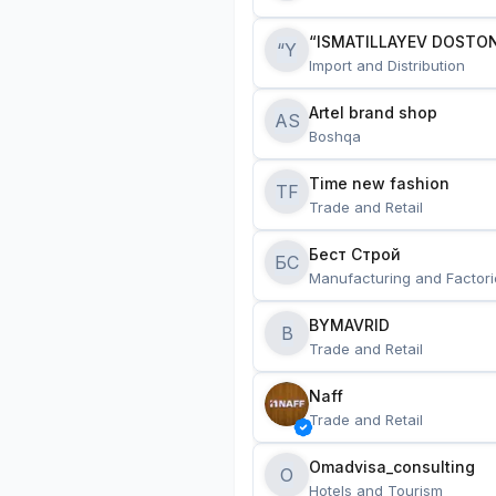
“ISMATILLAYEV DOSTON
“Y
Import and Distribution
Artel brand shop
AS
Boshqa
Time new fashion
TF
Trade and Retail
Бест Строй
БС
Manufacturing and Factori
BYMAVRID
B
Trade and Retail
Naff
Trade and Retail
Omadvisa_consulting
O
Hotels and Tourism