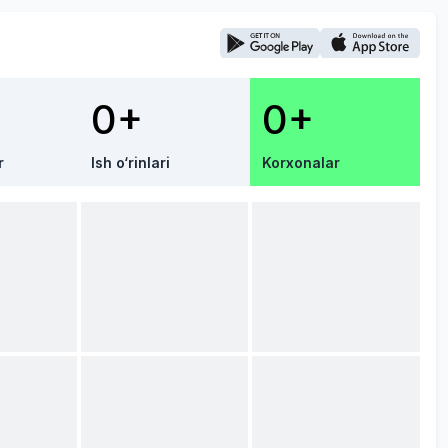
0+
0+
r
Ish o‘rinlari
Korxonalar