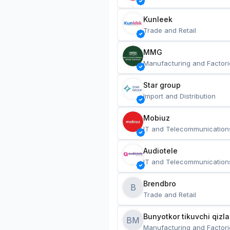
Kunleek
Trade and Retail
MMG
Manufacturing and Factori
Star group
Import and Distribution
Mobiuz
IT and Telecommunication
Audiotele
IT and Telecommunication
Brendbro
B
Trade and Retail
BM
Manufacturing and Factori