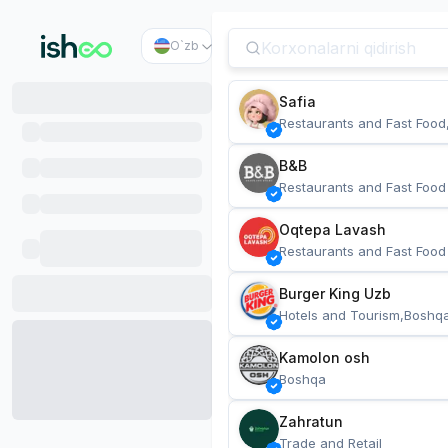
O`zb
Safia
Restaurants and Fast Food
B&B
Restaurants and Fast Food
Oqtepa Lavash
Restaurants and Fast Food
Burger King Uzb
Hotels and Tourism,Boshq
Kamolon osh
Boshqa
Zahratun
Trade and Retail