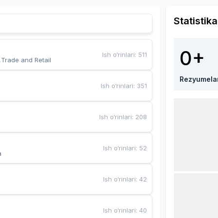
Statistika
0+
Ish o‘rinlari
:
511
,Trade and Retail
Rezyumela
Ish o‘rinlari
:
351
Ish o‘rinlari
:
208
Ish o‘rinlari
:
52
a
Ish o‘rinlari
:
42
Ish o‘rinlari
:
40