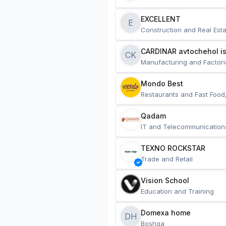
EXCELLENT
E
Construction and Real Esta
CARDINAR avtochehol is
CK
Manufacturing and Factori
Mondo Best
Restaurants and Fast Food
Qadam
IT and Telecommunication
TEXNO ROCKSTAR
Trade and Retail
Vision School
Education and Training
Domexa home
DH
Boshqa