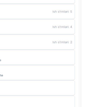
Ish o‘rinlari
:
5
Ish o‘rinlari
:
4
Ish o‘rinlari
:
2
s
te