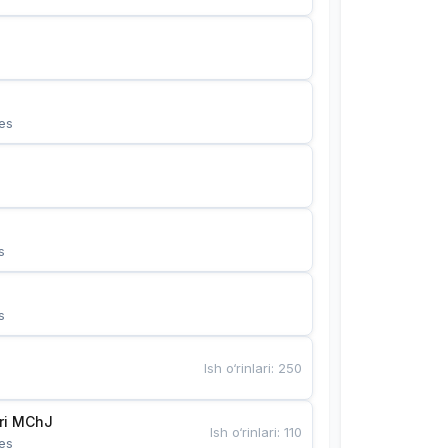
es
s
s
Ish o‘rinlari
:
250
Bunyotkor tikuvchi qizlari MChJ 
Ish o‘rinlari
:
110
es