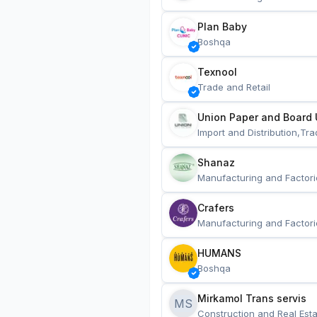
Plan Baby
Boshqa
Texnool
Trade and Retail
Union Paper and Board 
Import and Distribution,Tra
Shanaz
Manufacturing and Factori
Crafers
Manufacturing and Factori
HUMANS
Boshqa
Mirkamol Trans servis 
MS
Construction and Real Esta