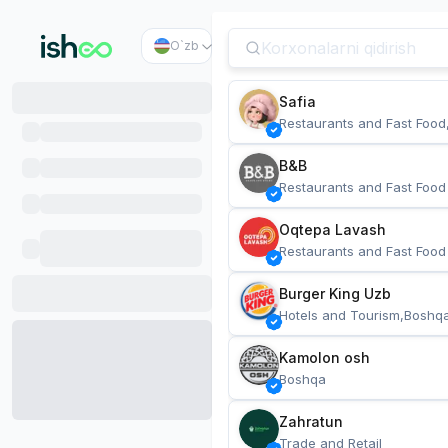
O`zb
Safia
Restaurants and Fast Food
B&B
Restaurants and Fast Food
Oqtepa Lavash
Restaurants and Fast Food
Burger King Uzb
Hotels and Tourism,Boshq
Kamolon osh
Boshqa
Zahratun
Trade and Retail