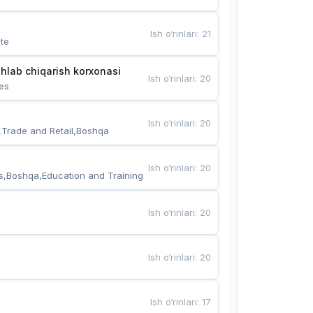
Ish o‘rinlari
:
21
te
hlab chiqarish korxonasi
Ish o‘rinlari
:
20
es
Ish o‘rinlari
:
20
,Trade and Retail,Boshqa
Ish o‘rinlari
:
20
s,Boshqa,Education and Training
Ish o‘rinlari
:
20
Ish o‘rinlari
:
20
Ish o‘rinlari
:
17