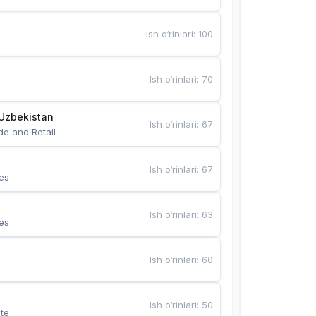
Ish o‘rinlari
:
100
Ish o‘rinlari
:
70
Uzbekistan
Ish o‘rinlari
:
67
de and Retail
Ish o‘rinlari
:
67
es
Ish o‘rinlari
:
63
es
Ish o‘rinlari
:
60
Ish o‘rinlari
:
50
te