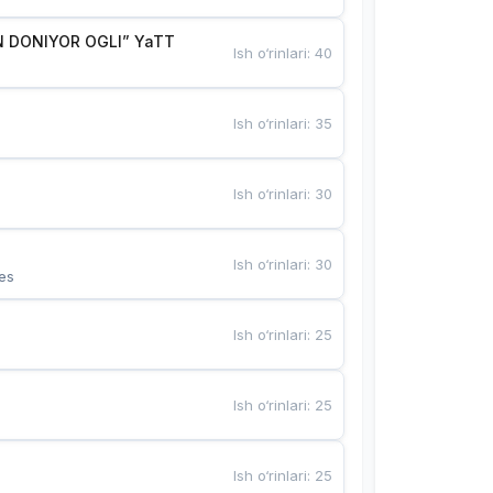
 DONIYOR OGLI” YaTT
Ish o‘rinlari
:
40
Ish o‘rinlari
:
35
Ish o‘rinlari
:
30
Ish o‘rinlari
:
30
es
Ish o‘rinlari
:
25
Ish o‘rinlari
:
25
Ish o‘rinlari
:
25