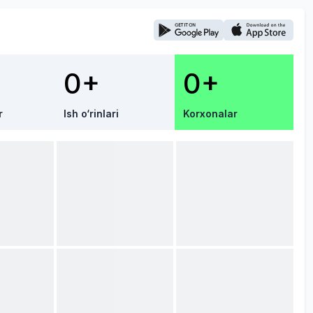
0+
0+
r
Ish o‘rinlari
Korxonalar