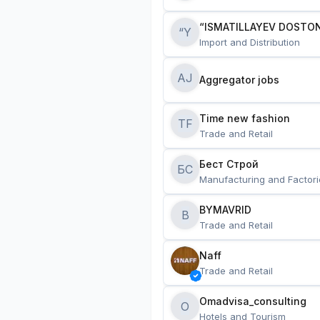
“ISMATILLAYEV DOSTON
“Y
Import and Distribution
AJ
Aggregator jobs
Time new fashion
TF
Trade and Retail
Бест Строй
БС
Manufacturing and Factori
BYMAVRID
B
Trade and Retail
Naff
Trade and Retail
Omadvisa_consulting
O
Hotels and Tourism