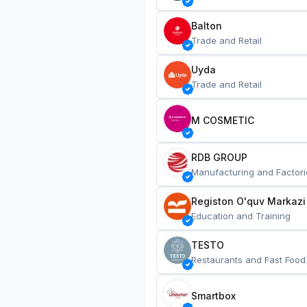
Balton
Trade and Retail
Uyda
Trade and Retail
M COSMETIC
RDB GROUP
Manufacturing and Factori
Registon O'quv Markazi
Education and Training
TESTO
Restaurants and Fast Food
Smartbox