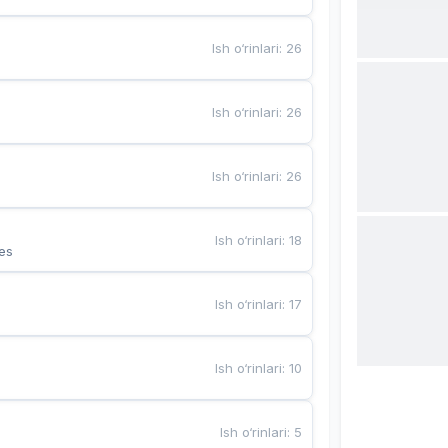
Ish o‘rinlari
:
26
Ish o‘rinlari
:
26
Ish o‘rinlari
:
26
Ish o‘rinlari
:
18
es
Ish o‘rinlari
:
17
Ish o‘rinlari
:
10
Ish o‘rinlari
:
5