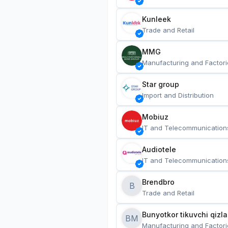
Kunleek
Trade and Retail
MMG
Manufacturing and Factori
Star group
Import and Distribution
Mobiuz
IT and Telecommunication
Audiotele
IT and Telecommunication
Brendbro
B
Trade and Retail
BM
Manufacturing and Factori