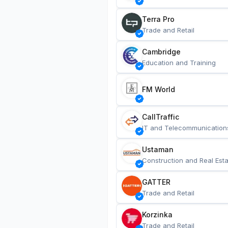
Terra Pro
Trade and Retail
Cambridge
Education and Training
FM World
CallTraffic
IT and Telecommunication
Ustaman
Construction and Real Esta
GATTER
Trade and Retail
Korzinka
Trade and Retail