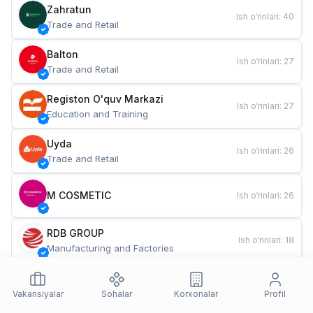
Zahratun
Ish o‘rinlari
:
40
Trade and Retail
Balton
Ish o‘rinlari
:
27
Trade and Retail
Registon O'quv Markazi
Ish o‘rinlari
:
27
Education and Training
Uyda
Ish o‘rinlari
:
26
Trade and Retail
M COSMETIC
Ish o‘rinlari
:
26
RDB GROUP
Ish o‘rinlari
:
18
Manufacturing and Factories
TESTO
Ish o‘rinlari
:
10
Restaurants and Fast Food
Vakansiyalar
Sohalar
Korxonalar
Profil