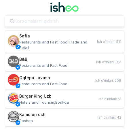
Safia
Ish o‘rinlari
:
511
Restaurants and Fast Food,Trade and 
Retail
B&B
Ish o‘rinlari
:
351
Restaurants and Fast Food
Oqtepa Lavash
Ish o‘rinlari
:
208
Restaurants and Fast Food
Burger King Uzb
Ish o‘rinlari
:
51
Hotels and Tourism,Boshqa
Kamolon osh
Ish o‘rinlari
:
42
Boshqa