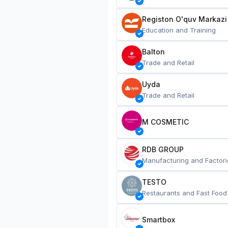
Registon O'quv Markazi
Education and Training
Balton
Trade and Retail
Uyda
Trade and Retail
M COSMETIC
RDB GROUP
Manufacturing and Factori
TESTO
Restaurants and Fast Food
Smartbox