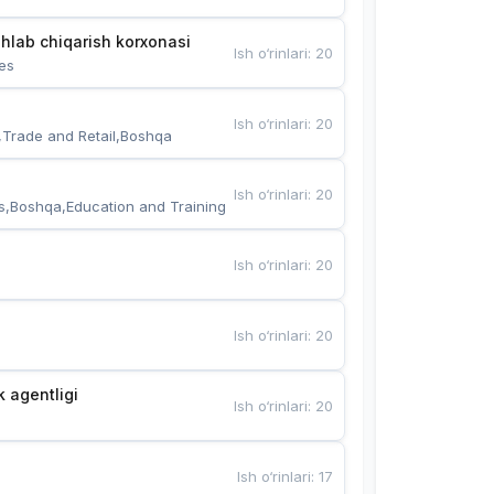
hlab chiqarish korxonasi
Ish o‘rinlari
:
20
es
Ish o‘rinlari
:
20
,Trade and Retail,Boshqa
Ish o‘rinlari
:
20
s,Boshqa,Education and Training
Ish o‘rinlari
:
20
Ish o‘rinlari
:
20
k agentligi
Ish o‘rinlari
:
20
Ish o‘rinlari
:
17