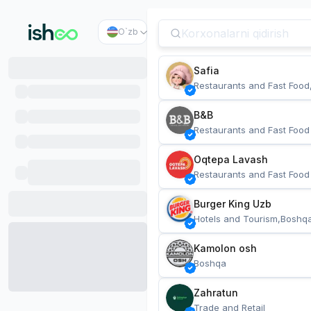
O`zb
Safia
Restaurants and Fast Food
B&B
Restaurants and Fast Food
Oqtepa Lavash
Restaurants and Fast Food
Burger King Uzb
Hotels and Tourism,Boshq
Kamolon osh
Boshqa
Zahratun
Trade and Retail