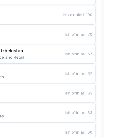
Ish o‘rinlari
:
100
Ish o‘rinlari
:
70
Uzbekistan
Ish o‘rinlari
:
67
de and Retail
Ish o‘rinlari
:
67
es
Ish o‘rinlari
:
63
Ish o‘rinlari
:
63
es
Ish o‘rinlari
:
60