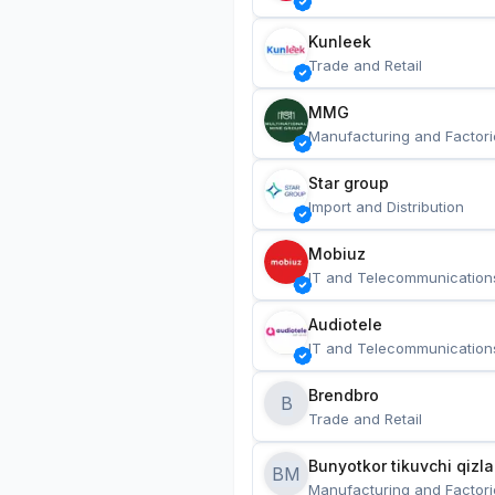
Kunleek
Trade and Retail
MMG
Manufacturing and Factori
Star group
Import and Distribution
Mobiuz
IT and Telecommunication
Audiotele
IT and Telecommunication
Brendbro
B
Trade and Retail
BM
Manufacturing and Factori