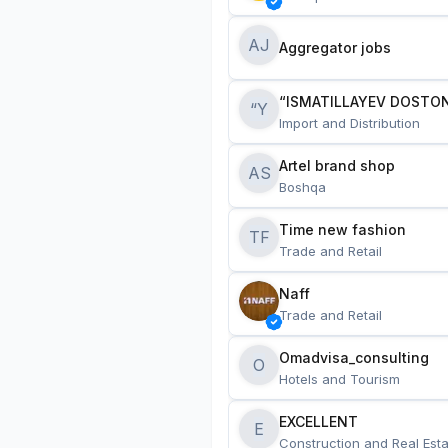
AJ
Aggregator jobs
“ISMATILLAYEV DOSTON
“Y
Import and Distribution
Artel brand shop
AS
Boshqa
Time new fashion
TF
Trade and Retail
Naff
Trade and Retail
Omadvisa_consulting
O
Hotels and Tourism
EXCELLENT
E
Construction and Real Esta