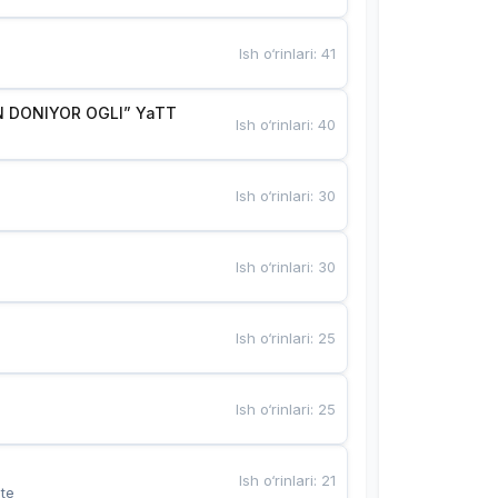
Ish o‘rinlari
:
41
 DONIYOR OGLI” YaTT
Ish o‘rinlari
:
40
Ish o‘rinlari
:
30
Ish o‘rinlari
:
30
Ish o‘rinlari
:
25
Ish o‘rinlari
:
25
Ish o‘rinlari
:
21
te