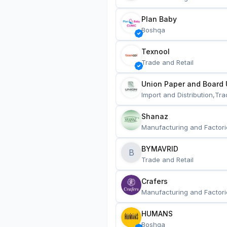
Plan Baby
Boshqa
Texnool
Trade and Retail
Union Paper and Board 
Import and Distribution,Tra
Shanaz
Manufacturing and Factori
BYMAVRID
B
Trade and Retail
Crafers
Manufacturing and Factori
HUMANS
Boshqa