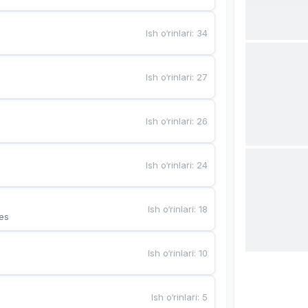
Ish o‘rinlari
:
34
Ish o‘rinlari
:
27
Ish o‘rinlari
:
26
Ish o‘rinlari
:
24
Ish o‘rinlari
:
18
es
Ish o‘rinlari
:
10
Ish o‘rinlari
:
5