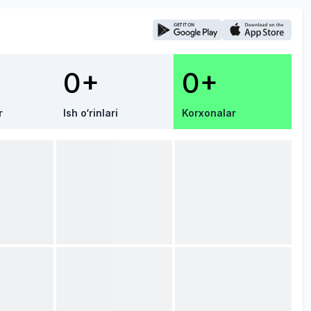
0+
0+
r
Ish o‘rinlari
Korxonalar