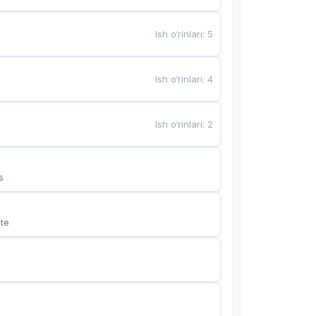
Ish o‘rinlari
:
5
Ish o‘rinlari
:
4
Ish o‘rinlari
:
2
s
te