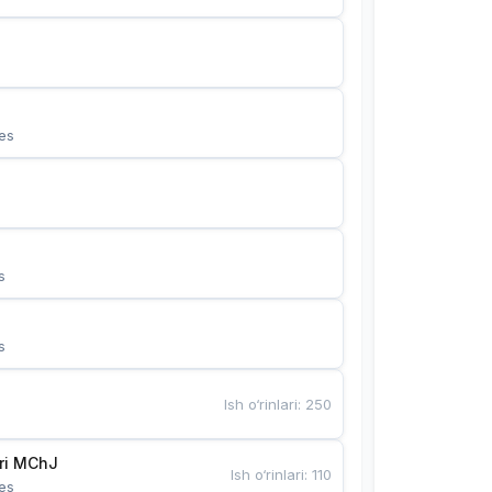
es
s
s
Ish o‘rinlari
:
250
Bunyotkor tikuvchi qizlari MChJ 
Ish o‘rinlari
:
110
es