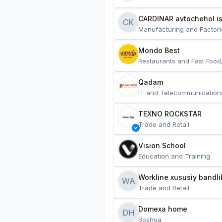
CARDINAR avtochehol is
CK
Manufacturing and Factori
Mondo Best
Restaurants and Fast Food
Qadam
IT and Telecommunication
TEXNO ROCKSTAR
Trade and Retail
Vision School
Education and Training
Workline xususiy bandli
WA
Trade and Retail
Domexa home
DH
Boshqa