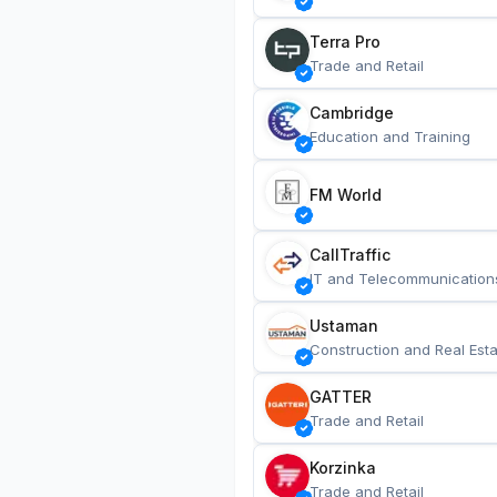
Terra Pro
Trade and Retail
Cambridge
Education and Training
FM World
CallTraffic
IT and Telecommunication
Ustaman
Construction and Real Esta
GATTER
Trade and Retail
Korzinka
Trade and Retail