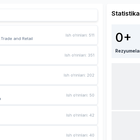
Statistika
0+
Ish o‘rinlari
:
511
,Trade and Retail
Rezyumela
Ish o‘rinlari
:
351
Ish o‘rinlari
:
202
Ish o‘rinlari
:
50
a
Ish o‘rinlari
:
42
Ish o‘rinlari
:
40