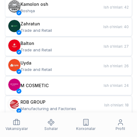
Kamolon osh
Ish o‘rinlari
:
42
Boshqa
Zahratun
Ish o‘rinlari
:
40
Trade and Retail
Balton
Ish o‘rinlari
:
27
Trade and Retail
Uyda
Ish o‘rinlari
:
26
Trade and Retail
M COSMETIC
Ish o‘rinlari
:
24
RDB GROUP
Ish o‘rinlari
:
18
Manufacturing and Factories
TESTO
Ish o‘rinlari
:
10
Restaurants and Fast Food
Vakansiyalar
Sohalar
Korxonalar
Profil