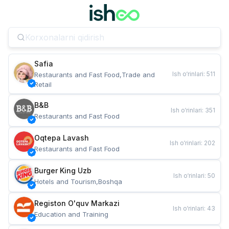
Safia
Ish o‘rinlari
:
511
Restaurants and Fast Food,Trade and 
Retail
B&B
Ish o‘rinlari
:
351
Restaurants and Fast Food
Oqtepa Lavash
Ish o‘rinlari
:
202
Restaurants and Fast Food
Burger King Uzb
Ish o‘rinlari
:
50
Hotels and Tourism,Boshqa
Registon O'quv Markazi
Ish o‘rinlari
:
43
Education and Training